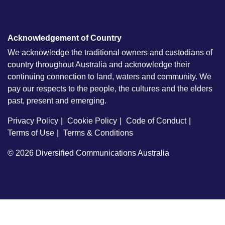
Acknowledgement of Country
We acknowledge the traditional owners and custodians of
country throughout Australia and acknowledge their
continuing connection to land, waters and community. We
pay our respects to the people, the cultures and the elders
past, present and emerging.
Privacy Policy
Cookie Policy
Code of Conduct
Terms of Use
Terms & Conditions
© 2026
Diversified Communications Australia