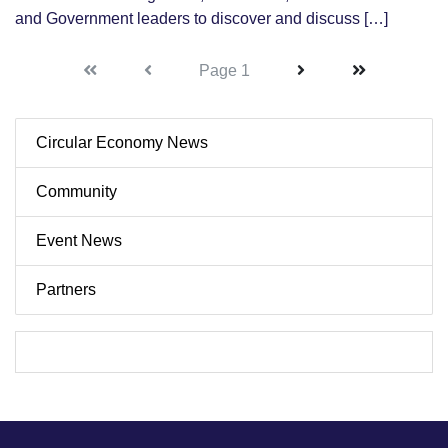
and Government leaders to discover and discuss […]
First
First
Next
Last
Page 1
Circular Economy News
Community
Event News
Partners