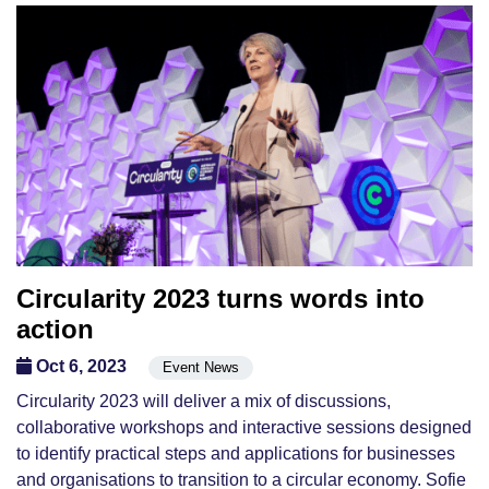
Circularity 2023 turns words into
action
Oct 6, 2023
Event News
Circularity 2023 will deliver a mix of discussions,
collaborative workshops and interactive sessions designed
to identify practical steps and applications for businesses
and organisations to transition to a circular economy. Sofie