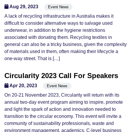
Aug 29, 2023
Event News
A lack of recycling infrastructure in Australia makes it
difficult to consider alternative ways to salvage used
underwear, in addition to the hygiene restrictions
associated with donating them. Recycling textiles in
general can also be a tricky business, given the complexity
of materials used in them, often making their lifecycle a
one-way street. That is […]
Circularity 2023 Call For Speakers
Apr 20, 2023
Event News
On 20-21 November 2023, Circularity will return with its
annual two-day event program aiming to inspire, promote
and light the spark of action and innovation needed to
transition to the circular economy. This event will invite a
community of sustainability professionals, waste and
environment management, academics, C-level business