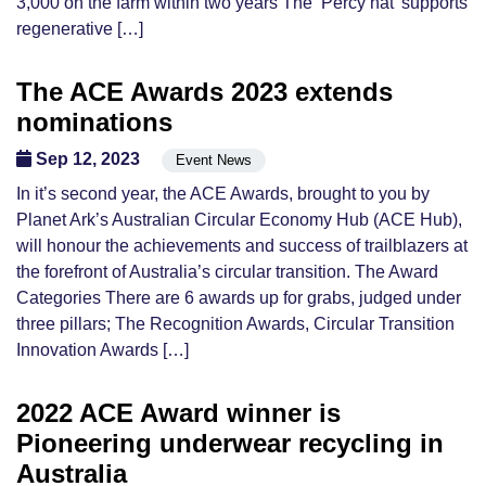
3,000 on the farm within two years The ‘Percy hat’ supports
regenerative […]
The ACE Awards 2023 extends
nominations
Sep 12, 2023
Event News
In it’s second year, the ACE Awards, brought to you by
Planet Ark’s Australian Circular Economy Hub (ACE Hub),
will honour the achievements and success of trailblazers at
the forefront of Australia’s circular transition. The Award
Categories There are 6 awards up for grabs, judged under
three pillars; The Recognition Awards, Circular Transition
Innovation Awards […]
2022 ACE Award winner is
Pioneering underwear recycling in
Australia