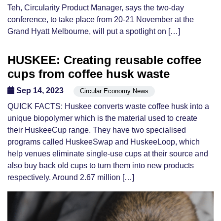
Teh, Circularity Product Manager, says the two-day
conference, to take place from 20-21 November at the
Grand Hyatt Melbourne, will put a spotlight on […]
HUSKEE: Creating reusable coffee
cups from coffee husk waste
Sep 14, 2023
Circular Economy News
QUICK FACTS: Huskee converts waste coffee husk into a
unique biopolymer which is the material used to create
their HuskeeCup range. They have two specialised
programs called HuskeeSwap and HuskeeLoop, which
help venues eliminate single-use cups at their source and
also buy back old cups to turn them into new products
respectively. Around 2.67 million […]