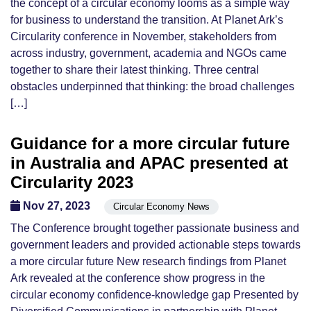
the concept of a circular economy looms as a simple way
for business to understand the transition. At Planet Ark’s
Circularity conference in November, stakeholders from
across industry, government, academia and NGOs came
together to share their latest thinking. Three central
obstacles underpinned that thinking: the broad challenges
[…]
Guidance for a more circular future
in Australia and APAC presented at
Circularity 2023
Nov 27, 2023
Circular Economy News
The Conference brought together passionate business and
government leaders and provided actionable steps towards
a more circular future New research findings from Planet
Ark revealed at the conference show progress in the
circular economy confidence-knowledge gap Presented by