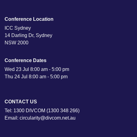
Conference Location
ICC Sydney
14 Darling Dr, Sydney
NSW 2000
Conference Dates
Wed 23 Jul 8:00 am - 5:00 pm
Thu 24 Jul 8:00 am - 5:00 pm
CONTACT US
Tel: 1300 DIVCOM (1300 348 266)
Email: circularity@divcom.net.au