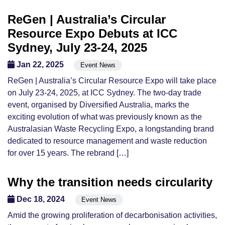
ReGen | Australia’s Circular
Resource Expo Debuts at ICC
Sydney, July 23-24, 2025
Jan 22, 2025
Event News
ReGen | Australia’s Circular Resource Expo will take place
on July 23-24, 2025, at ICC Sydney. The two-day trade
event, organised by Diversified Australia, marks the
exciting evolution of what was previously known as the
Australasian Waste Recycling Expo, a longstanding brand
dedicated to resource management and waste reduction
for over 15 years. The rebrand […]
Why the transition needs circularity
Dec 18, 2024
Event News
Amid the growing proliferation of decarbonisation activities,