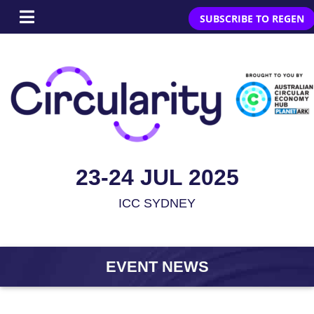
SUBSCRIBE TO REGEN
23-24 JUL 2025
ICC SYDNEY
EVENT NEWS