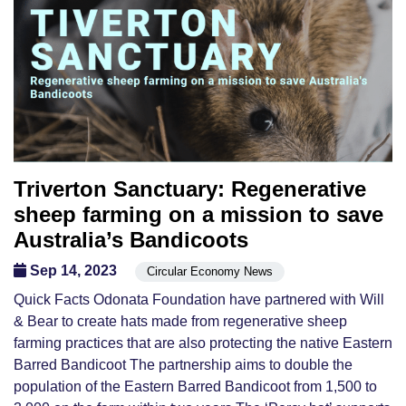
Triverton Sanctuary: Regenerative
sheep farming on a mission to save
Australia’s Bandicoots
Sep 14, 2023
Circular Economy News
Quick Facts Odonata Foundation have partnered with Will
& Bear to create hats made from regenerative sheep
farming practices that are also protecting the native Eastern
Barred Bandicoot The partnership aims to double the
population of the Eastern Barred Bandicoot from 1,500 to