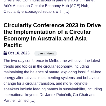
Diversified Communications in partnership with Planet
Ark’s Australian Circular Economy Hub (ACE) Hub,
Circularity encouraged sectors with […]
Circularity Conference 2023 to Drive
the Implementation of a Circular
Economy in Australia and Asia
Pacific
Oct 16, 2023
Event News
The two-day conference in Melbourne will cover the latest
trends and topics in the circular economy, including
maintaining the balance of nature, exploring fossil fuel-free
energy alternatives, implementing systems and behaviour
change for a circular transition, and more. Keynote
speakers include leading names in sustainability, including
international keynote Dr. Janez Potočnik, Co-Chair and
Partner, United […]