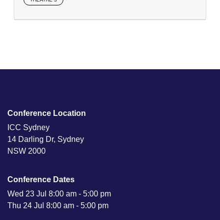
Conference Location
ICC Sydney
14 Darling Dr, Sydney
NSW 2000
Conference Dates
Wed 23 Jul 8:00 am - 5:00 pm
Thu 24 Jul 8:00 am - 5:00 pm