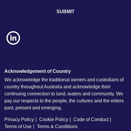
l
*
Acknowledgement of Country
We acknowledge the traditional owners and custodians of
country throughout Australia and acknowledge their
continuing connection to land, waters and community. We
pay our respects to the people, the cultures and the elders
past, present and emerging.
Privacy Policy
Cookie Policy
Code of Conduct
Terms of Use
Terms & Conditions