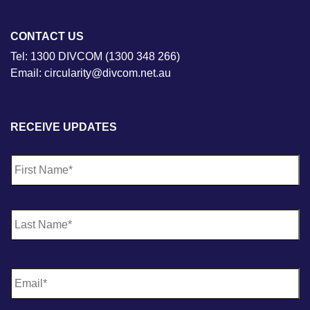
CONTACT US
Tel: 1300 DIVCOM (1300 348 266)
Email: circularity@divcom.net.au
RECEIVE UPDATES
N
Fi
a
m
e
*
La
E
m
a
i