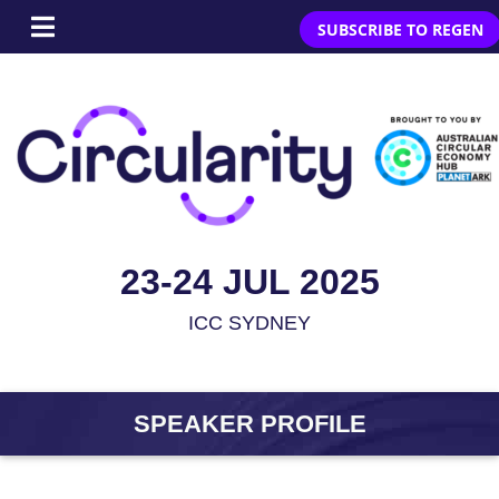
SUBSCRIBE TO REGEN
23-24 JUL 2025
ICC SYDNEY
SPEAKER PROFILE