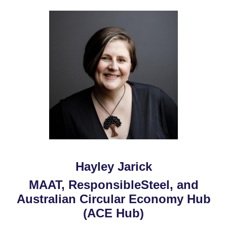
Hayley Jarick
MAAT, ResponsibleSteel, and
Australian Circular Economy Hub
(ACE Hub)