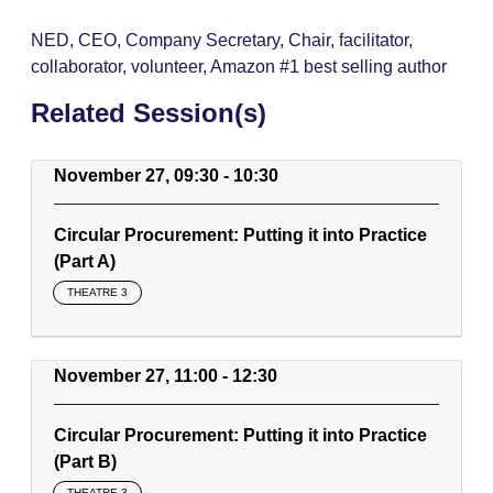
NED, CEO, Company Secretary, Chair, facilitator,
collaborator, volunteer, Amazon #1 best selling author
Related Session(s)
November 27, 09:30 - 10:30
Circular Procurement: Putting it into Practice
(Part A)
THEATRE 3
November 27, 11:00 - 12:30
Circular Procurement: Putting it into Practice
(Part B)
THEATRE 3