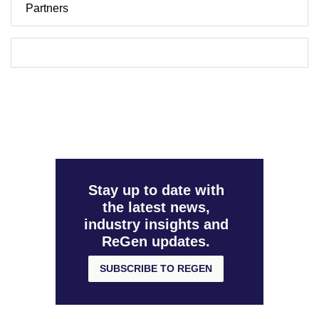
Partners
Stay up to date with
the latest news,
industry insights and
ReGen updates.
SUBSCRIBE TO REGEN