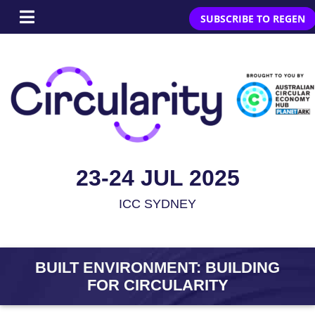
SUBSCRIBE TO REGEN
23-24 JUL 2025
ICC SYDNEY
BUILT ENVIRONMENT: BUILDING
FOR CIRCULARITY