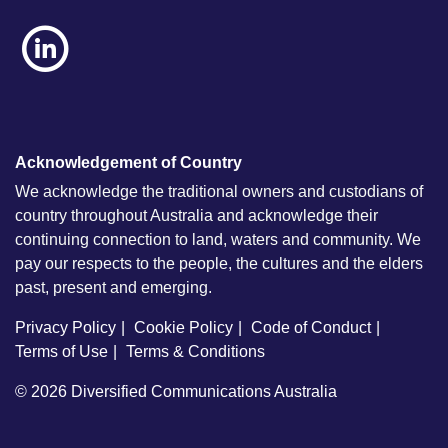
Acknowledgement of Country
We acknowledge the traditional owners and custodians of
country throughout Australia and acknowledge their
continuing connection to land, waters and community. We
pay our respects to the people, the cultures and the elders
past, present and emerging.
Privacy Policy
Cookie Policy
Code of Conduct
Terms of Use
Terms & Conditions
© 2026
Diversified Communications Australia