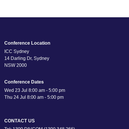
Conference Location
ICC Sydney
14 Darling Dr, Sydney
NSW 2000
Conference Dates
Wed 23 Jul 8:00 am - 5:00 pm
Thu 24 Jul 8:00 am - 5:00 pm
CONTACT US