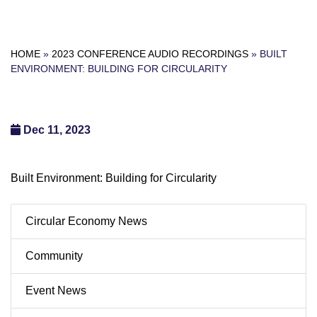
HOME
»
2023 CONFERENCE AUDIO RECORDINGS
»
BUILT
ENVIRONMENT: BUILDING FOR CIRCULARITY
Dec 11, 2023
Built Environment: Building for Circularity
Circular Economy News
Community
Event News