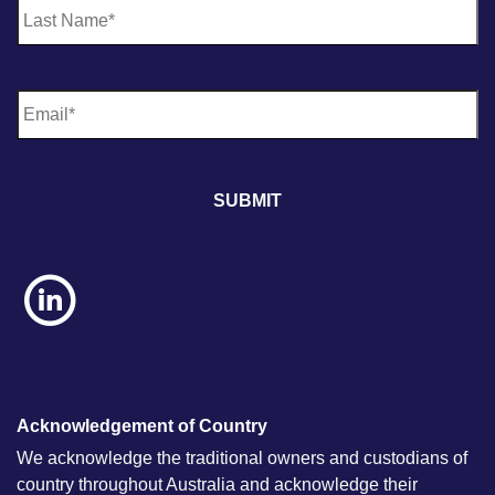
E
m
a
i
l
*
Acknowledgement of Country
We acknowledge the traditional owners and custodians of
country throughout Australia and acknowledge their