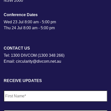
NSW 2000
Conference Dates
Wed 23 Jul 8:00 am - 5:00 pm
Thu 24 Jul 8:00 am - 5:00 pm
CONTACT US
Tel: 1300 DIVCOM (1300 348 266)
Email: circularity@divcom.net.au
RECEIVE UPDATES
N
Fi
a
m
e
*
La