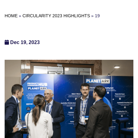
HOME
»
CIRCULARITY 2023 HIGHLIGHTS
»
19
Dec 19, 2023