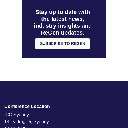
Stay up to date with
the latest news,
industry insights and
ReGen updates.
SUBSCRIBE TO REGEN
Conference Location
ICC Sydney
14 Darling Dr, Sydney