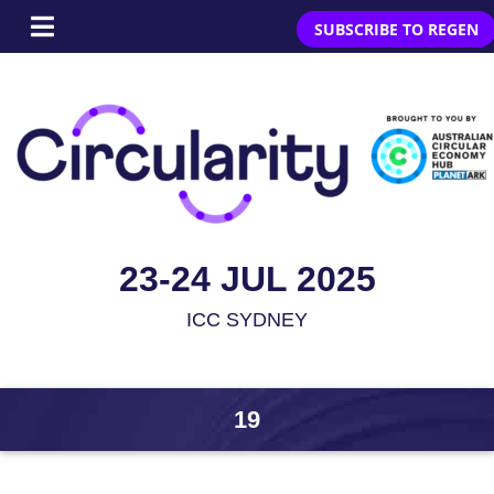
SUBSCRIBE TO REGEN
23-24 JUL 2025
ICC SYDNEY
19