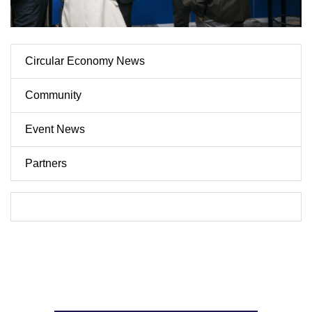
Circular Economy News
Community
Event News
Partners