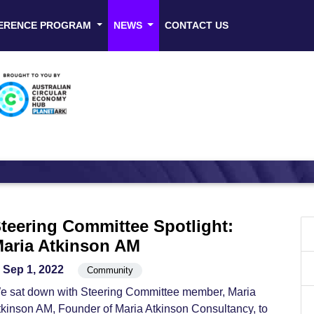
ERENCE PROGRAM
NEWS
CONTACT US
teering Committee Spotlight:
aria Atkinson AM
Sep 1, 2022
Community
e sat down with Steering Committee member, Maria
tkinson AM, Founder of Maria Atkinson Consultancy, to