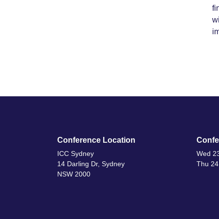
fi
wi
im
Conference Location
Confe
ICC Sydney
Wed 23
14 Darling Dr, Sydney
Thu 24
NSW 2000