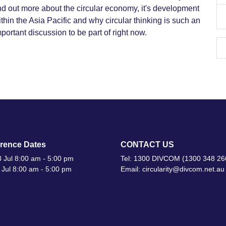
nd out more about the circular economy, it's development
thin the Asia Pacific and why circular thinking is such an
portant discussion to be part of right now.
rence Dates
CONTACT US
 Jul 8:00 am - 5:00 pm
Tel: 1300 DIVCOM (1300 348 26
 Jul 8:00 am - 5:00 pm
Email: circularity@divcom.net.au