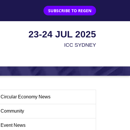
SUBSCRIBE TO REGEN
23-24 JUL 2025
ICC SYDNEY
Circular Economy News
Community
Event News