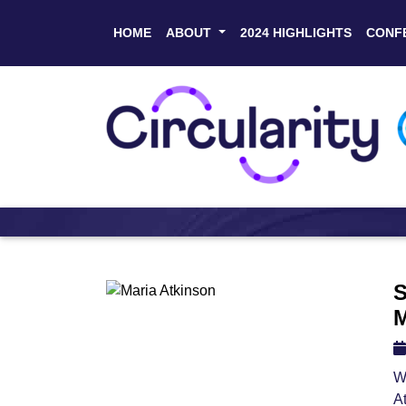
HOME
ABOUT
2024 HIGHLIGHTS
CONF
S
M
W
A