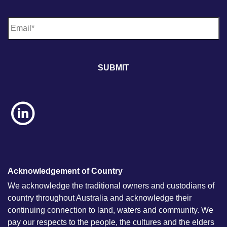
E
m
a
i
l
*
Acknowledgement of Country
We acknowledge the traditional owners and custodians of
country throughout Australia and acknowledge their
continuing connection to land, waters and community. We
pay our respects to the people, the cultures and the elders