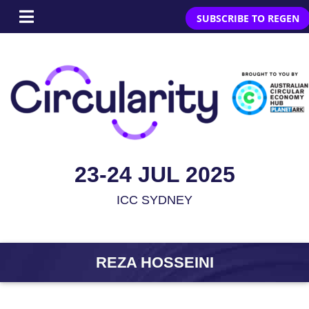
SUBSCRIBE TO REGEN
23-24 JUL 2025
ICC SYDNEY
REZA HOSSEINI