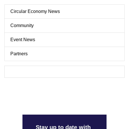
Circular Economy News
Community
Event News
Partners
Stay up to date with