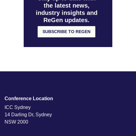
the latest news,
industry insights and
ReGen updates.
SUBSCRIBE TO REGEN
Conference Location
ICC Sydney
14 Darling Dr, Sydney
NSW 2000