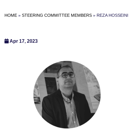
HOME
»
STEERING COMMITTEE MEMBERS
»
REZA HOSSEINI
Apr 17, 2023