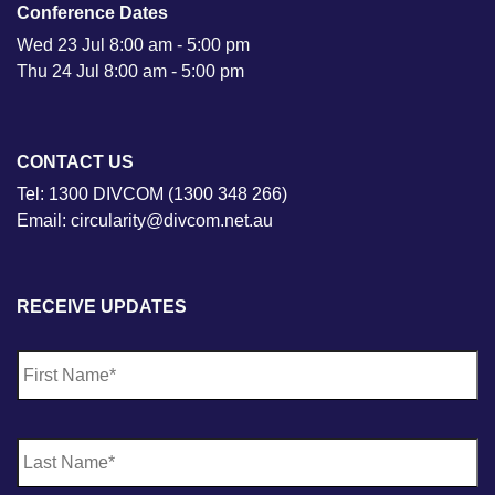
Conference Dates
Wed 23 Jul 8:00 am - 5:00 pm
Thu 24 Jul 8:00 am - 5:00 pm
CONTACT US
Tel: 1300 DIVCOM (1300 348 266)
Email: circularity@divcom.net.au
RECEIVE UPDATES
N
Fi
a
m
e
*
La