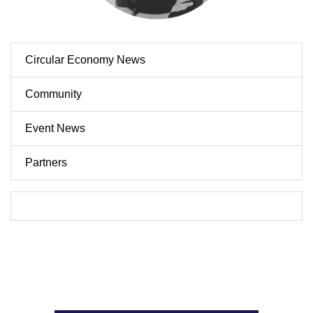
Circular Economy News
Community
Event News
Partners