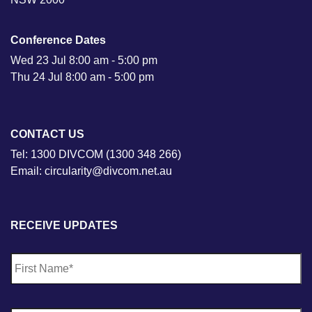
Conference Dates
Wed 23 Jul 8:00 am - 5:00 pm
Thu 24 Jul 8:00 am - 5:00 pm
CONTACT US
Tel: 1300 DIVCOM (1300 348 266)
Email: circularity@divcom.net.au
RECEIVE UPDATES
N
Fi
a
m
e
*
La