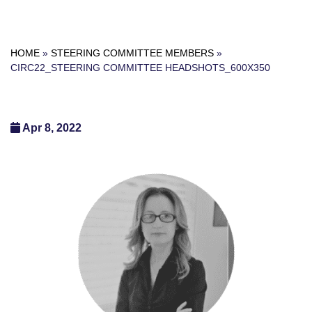
HOME
»
STEERING COMMITTEE MEMBERS
»
CIRC22_STEERING COMMITTEE HEADSHOTS_600X350
Apr 8, 2022