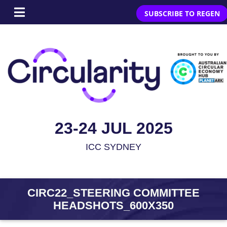
SUBSCRIBE TO REGEN
23-24 JUL 2025
ICC SYDNEY
CIRC22_STEERING COMMITTEE
HEADSHOTS_600X350