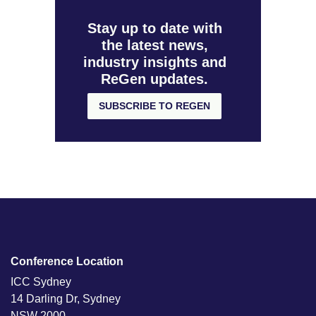
Stay up to date with
the latest news,
industry insights and
ReGen updates.
SUBSCRIBE TO REGEN
Conference Location
ICC Sydney
14 Darling Dr, Sydney
NSW 2000