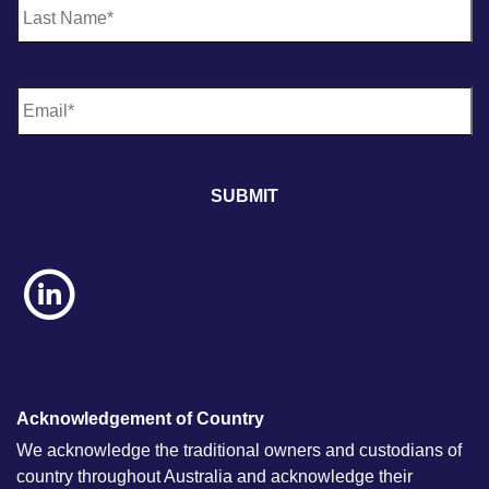
E
m
a
i
l
*
Acknowledgement of Country
We acknowledge the traditional owners and custodians of
country throughout Australia and acknowledge their