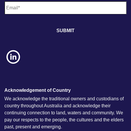
E
m
a
i
l
*
Acknowledgement of Country
We acknowledge the traditional owners and custodians of
country throughout Australia and acknowledge their
continuing connection to land, waters and community. We
pay our respects to the people, the cultures and the elders
past, present and emerging.