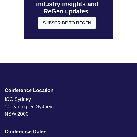
industry insights and
ReGen updates.
SUBSCRIBE TO REGEN
Conference Location
ICC Sydney
14 Darling Dr, Sydney
NSW 2000
Conference Dates