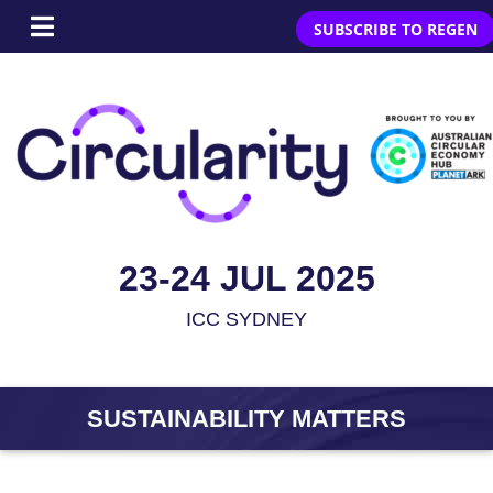
SUBSCRIBE TO REGEN
23-24 JUL 2025
ICC SYDNEY
SUSTAINABILITY MATTERS