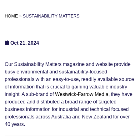
HOME
»
SUSTAINABILITY MATTERS
Oct 21, 2024
Our Sustainability Matters magazine and website provide
busy environmental and sustainability-focused
professionals with an easy-to-use, readily available source
of information that is crucial to gaining valuable industry
insight. A sub-brand of
Westwick-Farrow Media
, they have
produced and distributed a broad range of targeted
business information for industrial and technical focused
professionals across Australia and New Zealand for over
40 years.