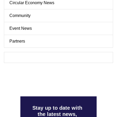
Circular Economy News
Community
Event News
Partners
Stay up to date with
the latest news,