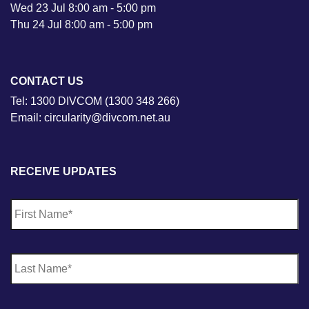
Wed 23 Jul 8:00 am - 5:00 pm
Thu 24 Jul 8:00 am - 5:00 pm
CONTACT US
Tel: 1300 DIVCOM (1300 348 266)
Email: circularity@divcom.net.au
RECEIVE UPDATES
N
Fi
a
m
e
*
La