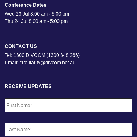
Conference Dates
Wed 23 Jul 8:00 am - 5:00 pm
Thu 24 Jul 8:00 am - 5:00 pm
CONTACT US
Tel: 1300 DIVCOM (1300 348 266)
Email: circularity@divcom.net.au
RECEIVE UPDATES
N
Fi
a
m
e
*
La