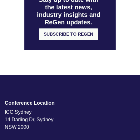
the latest news,
industry insights and
ReGen updates.
SUBSCRIBE TO REGEN
Conference Location
ICC Sydney
14 Darling Dr, Sydney
NSW 2000