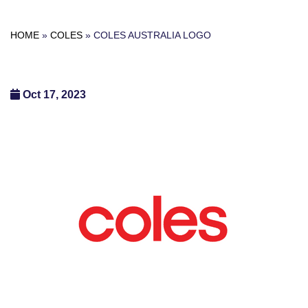
HOME
»
COLES
»
COLES AUSTRALIA LOGO
Oct 17, 2023