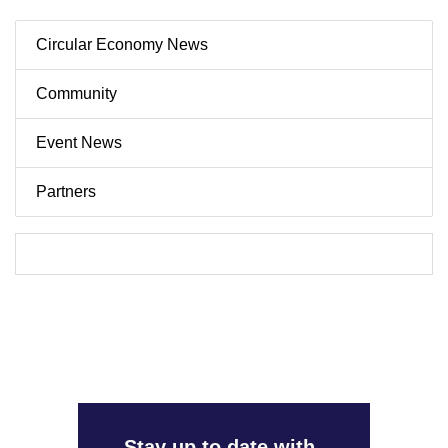
Circular Economy News
Community
Event News
Partners
Stay up to date with