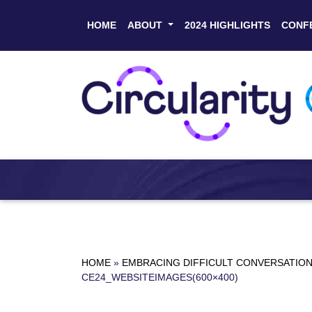
HOME
ABOUT
2024 HIGHLIGHTS
CONF
HOME
»
EMBRACING DIFFICULT CONVERSATIONS
CE24_WEBSITEIMAGES(600×400)