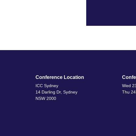
Conference Location
Confe
ICC Sydney
Wed 23
14 Darling Dr, Sydney
Thu 24
NSW 2000