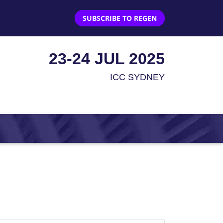
SUBSCRIBE TO REGEN
23-24 JUL 2025
ICC SYDNEY