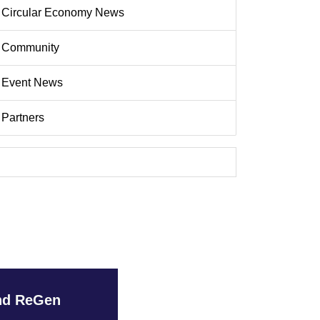
Circular Economy News
Community
Event News
Partners
and ReGen