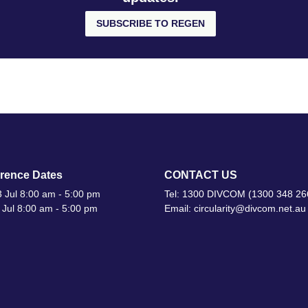
SUBSCRIBE TO REGEN
rence Dates
CONTACT US
 Jul 8:00 am - 5:00 pm
Tel: 1300 DIVCOM (1300 348 26
 Jul 8:00 am - 5:00 pm
Email: circularity@divcom.net.au