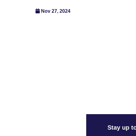
Nov 27, 2024
Stay up t