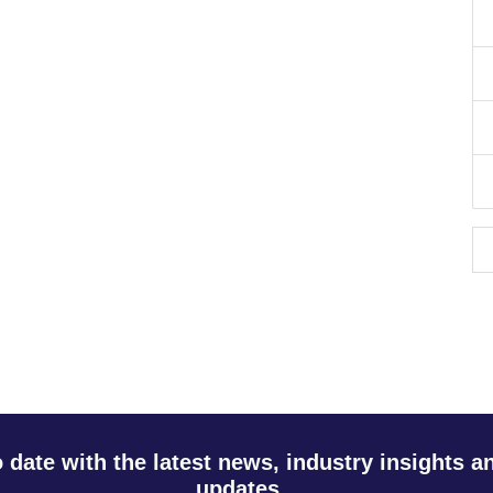
o date with the latest news, industry insights 
updates.