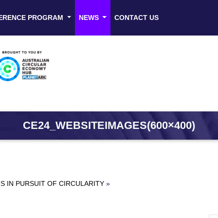
ERENCE PROGRAM
NEWS
CONTACT US
CE24_WEBSITEIMAGES(600×400)
 IN PURSUIT OF CIRCULARITY
»