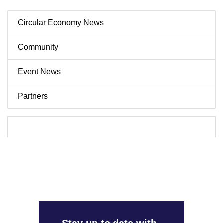
Circular Economy News
Community
Event News
Partners