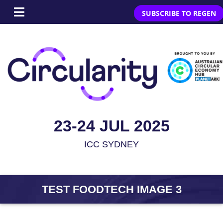
SUBSCRIBE TO REGEN
23-24 JUL 2025
ICC SYDNEY
TEST FOODTECH IMAGE 3