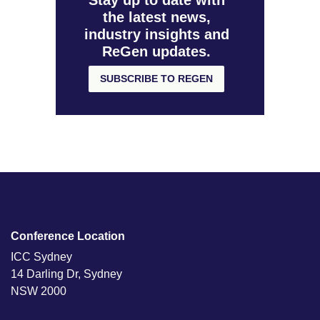
Stay up to date with
the latest news,
industry insights and
ReGen updates.
SUBSCRIBE TO REGEN
Conference Location
ICC Sydney
14 Darling Dr, Sydney
NSW 2000