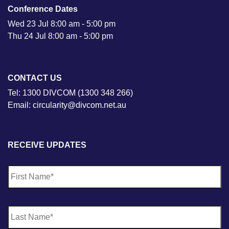
Conference Dates
Wed 23 Jul 8:00 am - 5:00 pm
Thu 24 Jul 8:00 am - 5:00 pm
CONTACT US
Tel: 1300 DIVCOM (1300 348 266)
Email: circularity@divcom.net.au
RECEIVE UPDATES
N
Fi
a
m
e
*
La