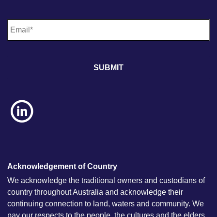
E
m
a
i
l
*
Acknowledgement of Country
We acknowledge the traditional owners and custodians of
country throughout Australia and acknowledge their
continuing connection to land, waters and community. We
pay our respects to the people, the cultures and the elders