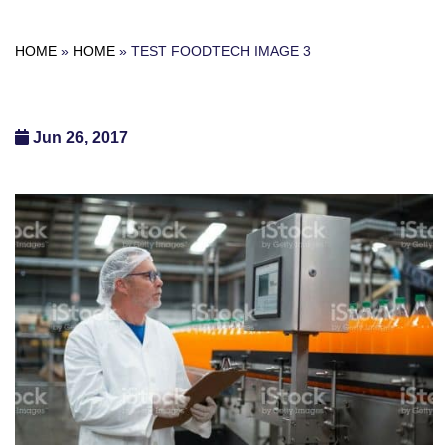
HOME
»
HOME
»
TEST FOODTECH IMAGE 3
Jun 26, 2017