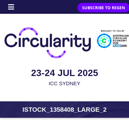
SUBSCRIBE TO REGEN
23-24 JUL 2025
ICC SYDNEY
ISTOCK_1358408_LARGE_2