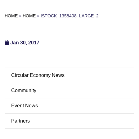
HOME
»
HOME
»
ISTOCK_1358408_LARGE_2
Jan 30, 2017
Circular Economy News
Community
Event News
Partners