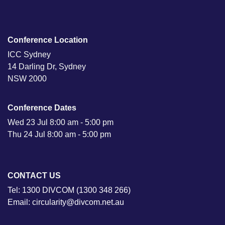
Conference Location
ICC Sydney
14 Darling Dr, Sydney
NSW 2000
Conference Dates
Wed 23 Jul 8:00 am - 5:00 pm
Thu 24 Jul 8:00 am - 5:00 pm
CONTACT US
Tel: 1300 DIVCOM (1300 348 266)
Email: circularity@divcom.net.au