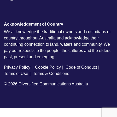
Acknowledgement of Country
We acknowledge the traditional owners and custodians of
country throughout Australia and acknowledge their
continuing connection to land, waters and community. We
pay our respects to the people, the cultures and the elders
past, present and emerging.
Privacy Policy
Cookie Policy
Code of Conduct
Terms of Use
Terms & Conditions
© 2026
Diversified Communications Australia