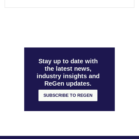
Stay up to date with
the latest news,
industry insights and
ReGen updates.
SUBSCRIBE TO REGEN