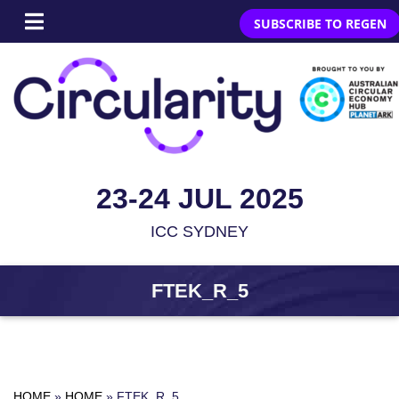
SUBSCRIBE TO REGEN
23-24 JUL 2025
ICC SYDNEY
FTEK_R_5
HOME
»
HOME
»
FTEK_R_5