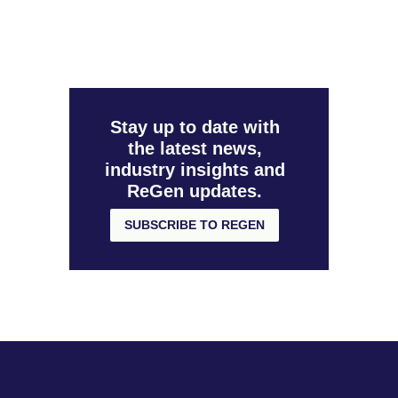
Stay up to date with
the latest news,
industry insights and
ReGen updates.
SUBSCRIBE TO REGEN