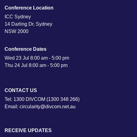
Conference Location
ICC Sydney
14 Darling Dr, Sydney
NSW 2000
Conference Dates
Wed 23 Jul 8:00 am - 5:00 pm
Thu 24 Jul 8:00 am - 5:00 pm
CONTACT US
Tel: 1300 DIVCOM (1300 348 266)
Email: circularity@divcom.net.au
RECEIVE UPDATES