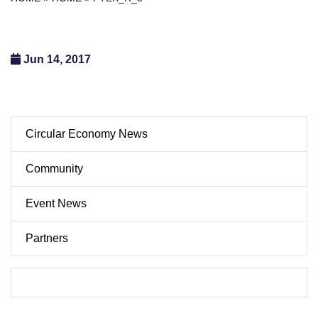
Jun 14, 2017
Circular Economy News
Community
Event News
Partners