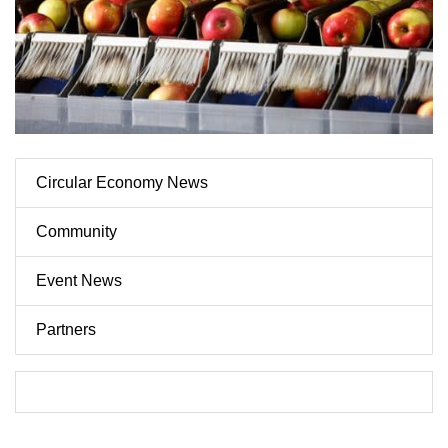
Circular Economy News
Community
Event News
Partners