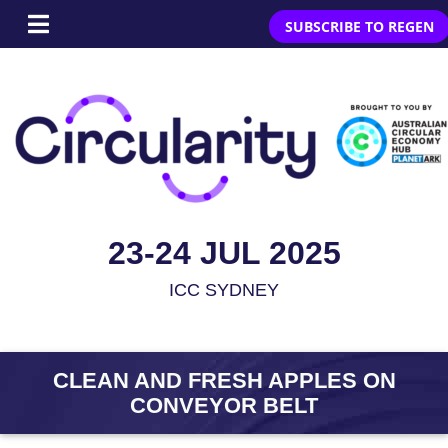
SUBSCRIBE TO REGEN
23-24 JUL 2025
ICC SYDNEY
CLEAN AND FRESH APPLES ON
CONVEYOR BELT