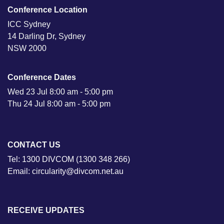
Conference Location
ICC Sydney
14 Darling Dr, Sydney
NSW 2000
Conference Dates
Wed 23 Jul 8:00 am - 5:00 pm
Thu 24 Jul 8:00 am - 5:00 pm
CONTACT US
Tel: 1300 DIVCOM (1300 348 266)
Email: circularity@divcom.net.au
RECEIVE UPDATES