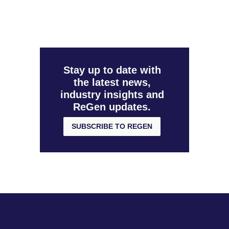
Stay up to date with
the latest news,
industry insights and
ReGen updates.
SUBSCRIBE TO REGEN