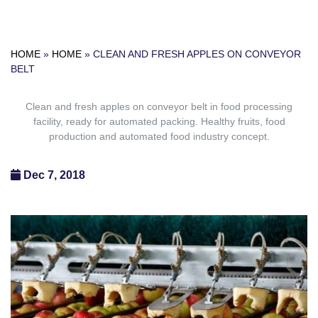
HOME
»
HOME
»
CLEAN AND FRESH APPLES ON CONVEYOR
BELT
Clean and fresh apples on conveyor belt in food processing
facility, ready for automated packing. Healthy fruits, food
production and automated food industry concept.
Dec 7, 2018