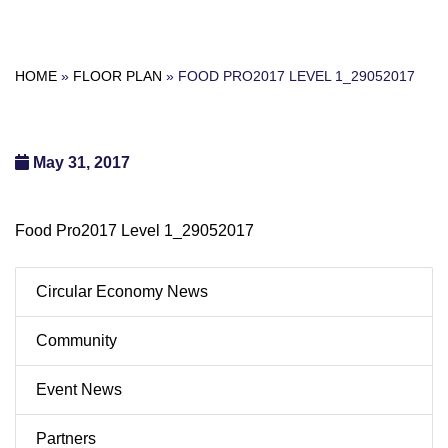
HOME
»
FLOOR PLAN
»
FOOD PRO2017 LEVEL 1_29052017
May 31, 2017
Food Pro2017 Level 1_29052017
Circular Economy News
Community
Event News
Partners