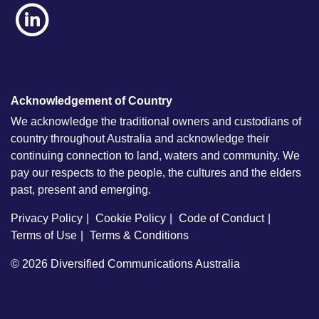
Acknowledgement of Country
We acknowledge the traditional owners and custodians of
country throughout Australia and acknowledge their
continuing connection to land, waters and community. We
pay our respects to the people, the cultures and the elders
past, present and emerging.
Privacy Policy
Cookie Policy
Code of Conduct
Terms of Use
Terms & Conditions
© 2026
Diversified Communications Australia