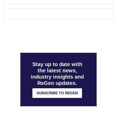
Stay up to date with
the latest news,
industry insights and
ReGen updates.
SUBSCRIBE TO REGEN