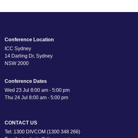
Conference Location
ICC Sydney
14 Darling Dr, Sydney
NSW 2000
Conference Dates
Wed 23 Jul 8:00 am - 5:00 pm
Thu 24 Jul 8:00 am - 5:00 pm
CONTACT US
Tel: 1300 DIVCOM (1300 348 266)