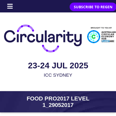
SUBSCRIBE TO REGEN
23-24 JUL 2025
ICC SYDNEY
FOOD PRO2017 LEVEL
1_29052017