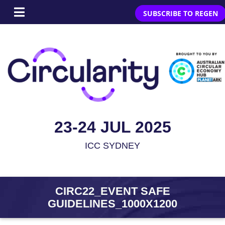
SUBSCRIBE TO REGEN
23-24 JUL 2025
ICC SYDNEY
CIRC22_EVENT SAFE
GUIDELINES_1000X1200