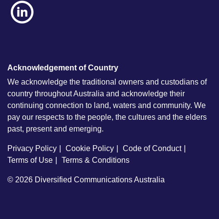
Acknowledgement of Country
We acknowledge the traditional owners and custodians of
country throughout Australia and acknowledge their
continuing connection to land, waters and community. We
pay our respects to the people, the cultures and the elders
past, present and emerging.
Privacy Policy
Cookie Policy
Code of Conduct
Terms of Use
Terms & Conditions
© 2026
Diversified Communications Australia