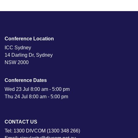
Conference Location
ICC Sydney
14 Darling Dr, Sydney
NSW 2000
Conference Dates
Wed 23 Jul 8:00 am - 5:00 pm
Thu 24 Jul 8:00 am - 5:00 pm
CONTACT US
Tel: 1300 DIVCOM (1300 348 266)