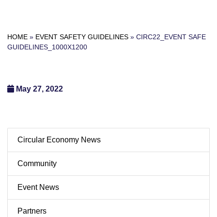
HOME
»
EVENT SAFETY GUIDELINES
»
CIRC22_EVENT SAFE
GUIDELINES_1000X1200
May 27, 2022
Circular Economy News
Community
Event News
Partners