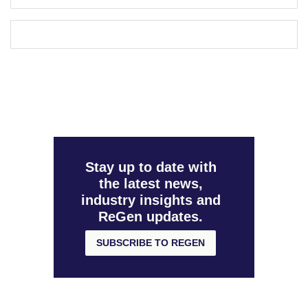
Stay up to date with
the latest news,
industry insights and
ReGen updates.
SUBSCRIBE TO REGEN