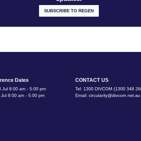
SUBSCRIBE TO REGEN
rence Dates
CONTACT US
 Jul 8:00 am - 5:00 pm
Tel: 1300 DIVCOM (1300 348 26
 Jul 8:00 am - 5:00 pm
Email: circularity@divcom.net.au