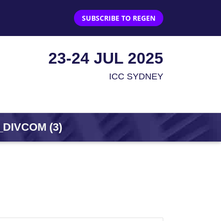
SUBSCRIBE TO REGEN
23-24 JUL 2025
ICC SYDNEY
DIVCOM (3)