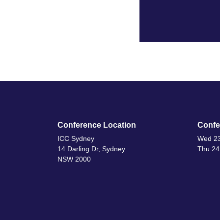
Conference Location
Confe
ICC Sydney
Wed 23
14 Darling Dr, Sydney
Thu 24
NSW 2000