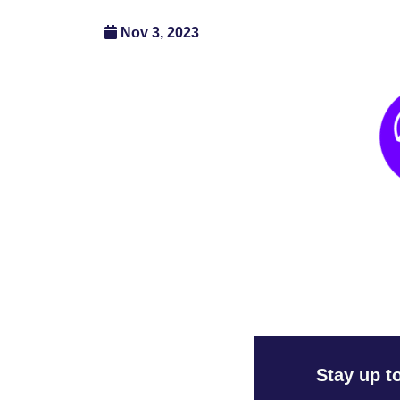
Nov 3, 2023
Stay up t