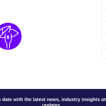
o date with the latest news, industry insights 
updates.