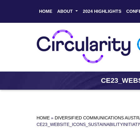
HOME
ABOUT
2024 HIGHLIGHTS
CONF
CE23_WEBS
HOME
»
DIVERSIFIED COMMUNICATIONS AUSTR
CE23_WEBSITE_ICONS_SUSTAINABILITYINITIATI