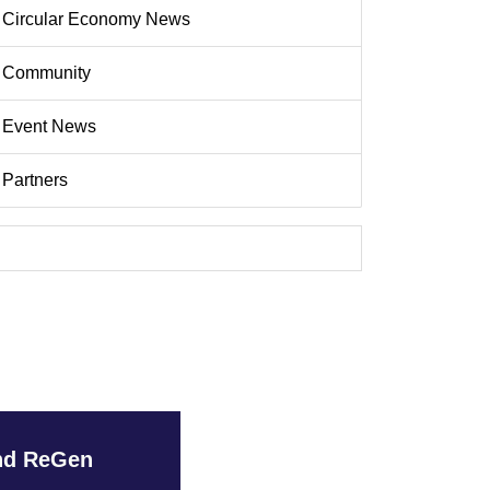
Circular Economy News
Community
Event News
Partners
and ReGen