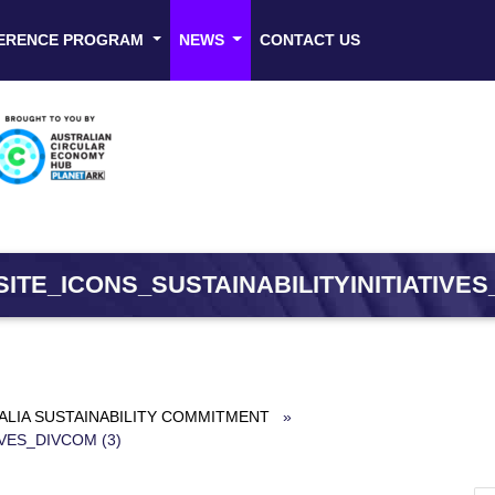
ERENCE PROGRAM
NEWS
CONTACT US
ITE_ICONS_SUSTAINABILITYINITIATIVES_
ALIA SUSTAINABILITY COMMITMENT
»
VES_DIVCOM (3)