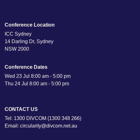
Conference Location
ICC Sydney
14 Darling Dr, Sydney
NSW 2000
Conference Dates
Wed 23 Jul 8:00 am - 5:00 pm
Thu 24 Jul 8:00 am - 5:00 pm
CONTACT US
Tel: 1300 DIVCOM (1300 348 266)
Email: circularity@divcom.net.au