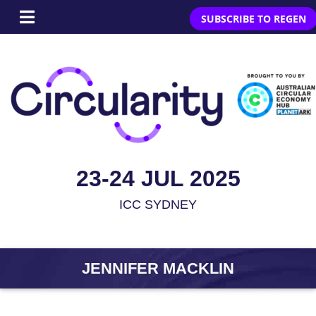
SUBSCRIBE TO REGEN
23-24 JUL 2025
ICC SYDNEY
JENNIFER MACKLIN