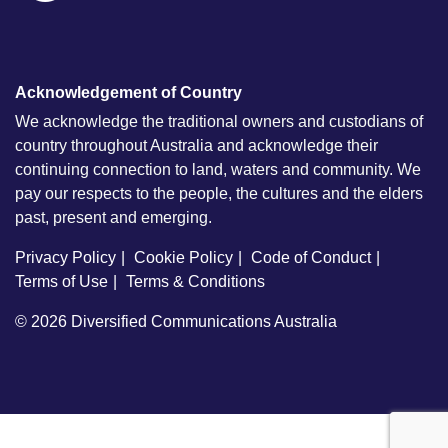
Acknowledgement of Country
We acknowledge the traditional owners and custodians of
country throughout Australia and acknowledge their
continuing connection to land, waters and community. We
pay our respects to the people, the cultures and the elders
past, present and emerging.
Privacy Policy
Cookie Policy
Code of Conduct
Terms of Use
Terms & Conditions
© 2026
Diversified Communications Australia