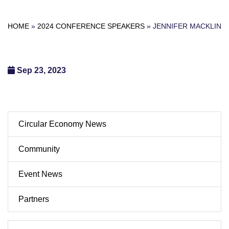
HOME
»
2024 CONFERENCE SPEAKERS
»
JENNIFER MACKLIN
Sep 23, 2023
Circular Economy News
Community
Event News
Partners