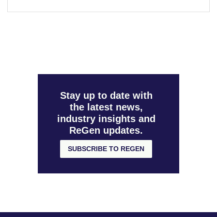
Stay up to date with
the latest news,
industry insights and
ReGen updates.
SUBSCRIBE TO REGEN