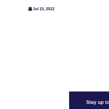
Jul 15, 2022
Stay up t