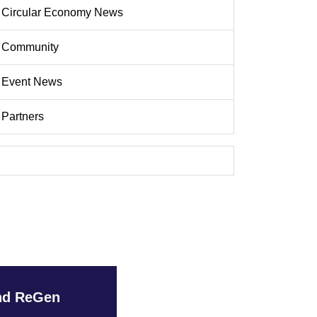
Circular Economy News
Community
Event News
Partners
and ReGen