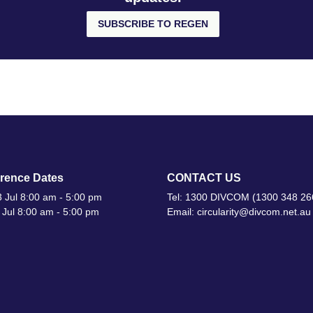
SUBSCRIBE TO REGEN
rence Dates
CONTACT US
 Jul 8:00 am - 5:00 pm
Tel: 1300 DIVCOM (1300 348 26
 Jul 8:00 am - 5:00 pm
Email: circularity@divcom.net.au