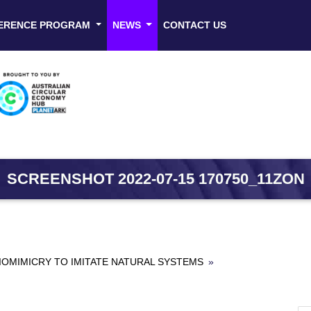
ERENCE PROGRAM
NEWS
CONTACT US
SCREENSHOT 2022-07-15 170750_11ZON
OMIMICRY TO IMITATE NATURAL SYSTEMS
»