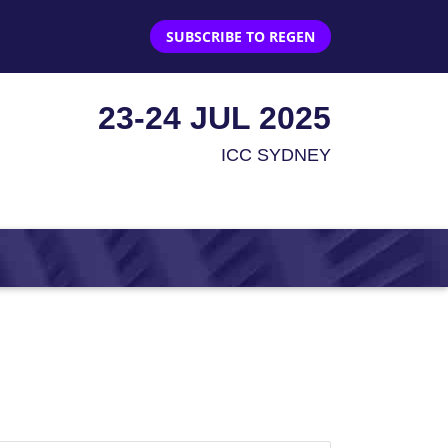
SUBSCRIBE TO REGEN
23-24 JUL 2025
ICC SYDNEY