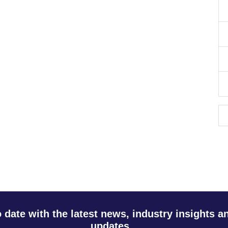
o date with the latest news, industry insights 
updates.