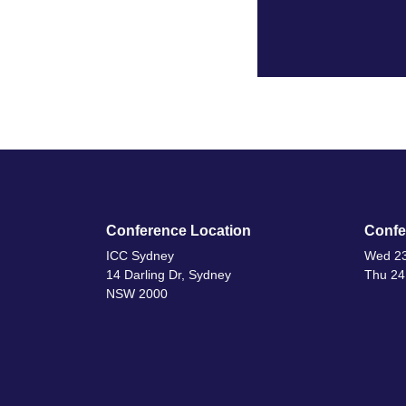
Conference Location
Confe
ICC Sydney
Wed 23
14 Darling Dr, Sydney
Thu 24
NSW 2000