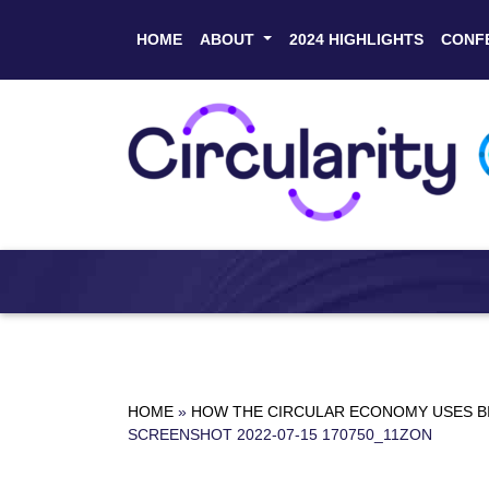
HOME
ABOUT
2024 HIGHLIGHTS
CONF
HOME
»
HOW THE CIRCULAR ECONOMY USES BI
SCREENSHOT 2022-07-15 170750_11ZON