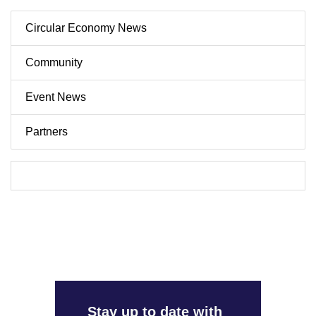
Circular Economy News
Community
Event News
Partners
Stay up to date with