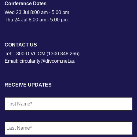
Conference Dates
Wed 23 Jul 8:00 am - 5:00 pm
Thu 24 Jul 8:00 am - 5:00 pm
CONTACT US
Tel: 1300 DIVCOM (1300 348 266)
Email: circularity@divcom.net.au
RECEIVE UPDATES
N
Fi
a
m
e
*
La