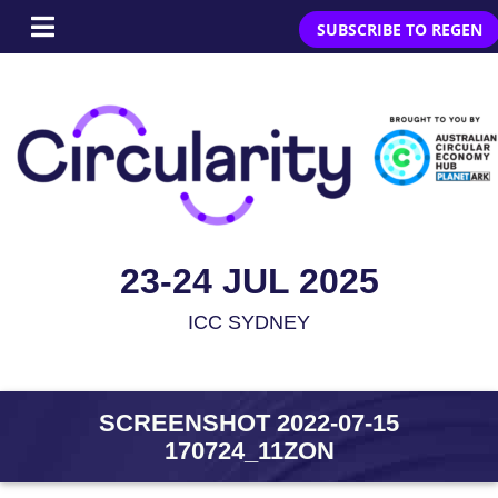
SUBSCRIBE TO REGEN
23-24 JUL 2025
ICC SYDNEY
SCREENSHOT 2022-07-15
170724_11ZON