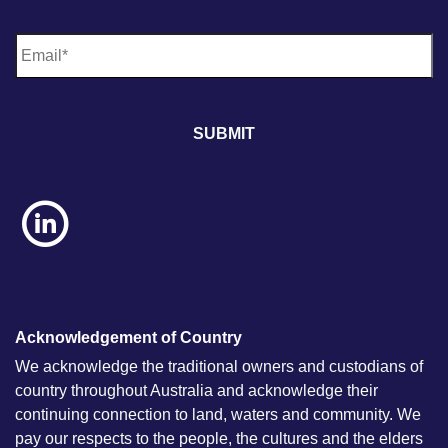
E
m
a
i
l
*
Acknowledgement of Country
We acknowledge the traditional owners and custodians of
country throughout Australia and acknowledge their
continuing connection to land, waters and community. We
pay our respects to the people, the cultures and the elders