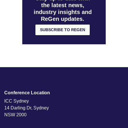
the latest news,
industry insights and
ReGen updates.
SUBSCRIBE TO REGEN
Conference Location
ICC Sydney
14 Darling Dr, Sydney
NSW 2000