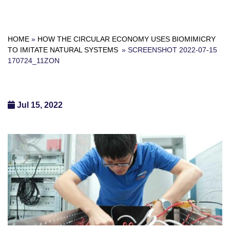
HOME
»
HOW THE CIRCULAR ECONOMY USES BIOMIMICRY
TO IMITATE NATURAL SYSTEMS
»
SCREENSHOT 2022-07-15
170724_11ZON
Jul 15, 2022