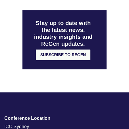
Stay up to date with
the latest news,
industry insights and
ReGen updates.
SUBSCRIBE TO REGEN
Conference Location
ICC Sydney