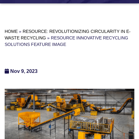
HOME
»
RESOURCE: REVOLUTIONIZING CIRCULARITY IN E-
WASTE RECYCLING
»
RESOURCE INNOVATIVE RECYCLING
SOLUTIONS FEATURE IMAGE
Nov 9, 2023