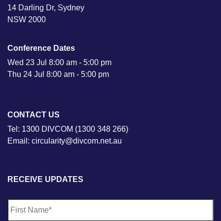
14 Darling Dr, Sydney
NSW 2000
Conference Dates
Wed 23 Jul 8:00 am - 5:00 pm
Thu 24 Jul 8:00 am - 5:00 pm
CONTACT US
Tel: 1300 DIVCOM (1300 348 266)
Email: circularity@divcom.net.au
RECEIVE UPDATES
N
Fi
a
m