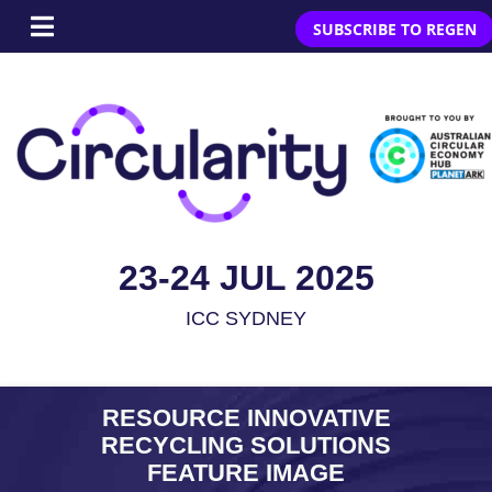
SUBSCRIBE TO REGEN
23-24 JUL 2025
ICC SYDNEY
RESOURCE INNOVATIVE
RECYCLING SOLUTIONS
FEATURE IMAGE