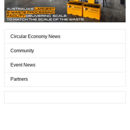
Circular Economy News
Community
Event News
Partners