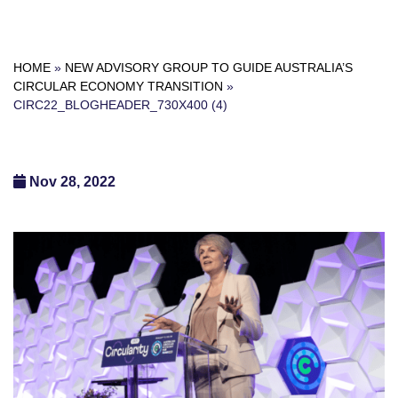
HOME
»
NEW ADVISORY GROUP TO GUIDE AUSTRALIA’S
CIRCULAR ECONOMY TRANSITION
»
CIRC22_BLOGHEADER_730X400 (4)
Nov 28, 2022