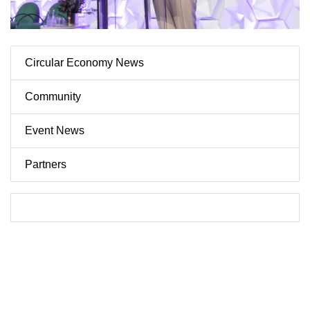
Circular Economy News
Community
Event News
Partners