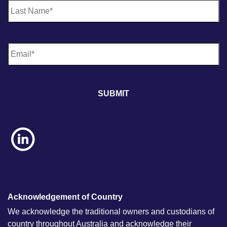
E
m
a
i
l
*
Acknowledgement of Country
We acknowledge the traditional owners and custodians of
country throughout Australia and acknowledge their