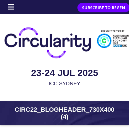
SUBSCRIBE TO REGEN
23-24 JUL 2025
ICC SYDNEY
CIRC22_BLOGHEADER_730X400
(4)