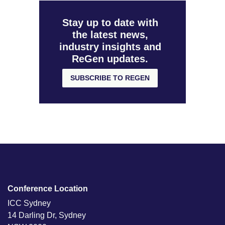
Stay up to date with
the latest news,
industry insights and
ReGen updates.
SUBSCRIBE TO REGEN
Conference Location
ICC Sydney
14 Darling Dr, Sydney