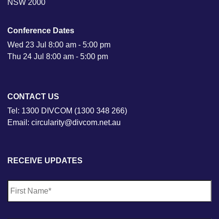
NSW 2000
Conference Dates
Wed 23 Jul 8:00 am - 5:00 pm
Thu 24 Jul 8:00 am - 5:00 pm
CONTACT US
Tel: 1300 DIVCOM (1300 348 266)
Email: circularity@divcom.net.au
RECEIVE UPDATES
N
Fi
a
m
e
*
La