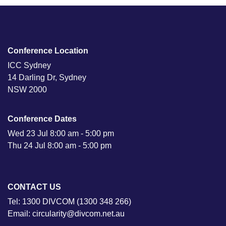
Conference Location
ICC Sydney
14 Darling Dr, Sydney
NSW 2000
Conference Dates
Wed 23 Jul 8:00 am - 5:00 pm
Thu 24 Jul 8:00 am - 5:00 pm
CONTACT US
Tel: 1300 DIVCOM (1300 348 266)
Email: circularity@divcom.net.au