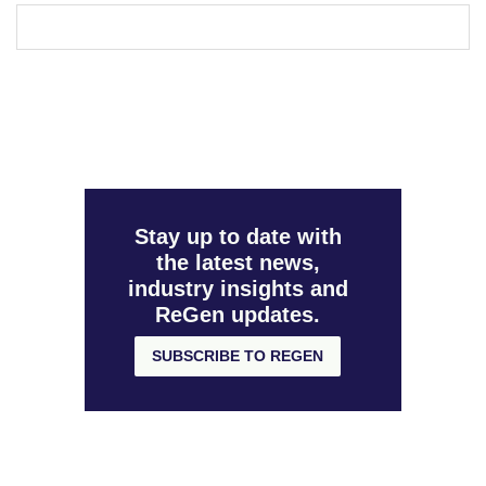
Stay up to date with
the latest news,
industry insights and
ReGen updates.
SUBSCRIBE TO REGEN