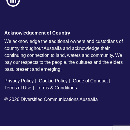
Acknowledgement of Country
We acknowledge the traditional owners and custodians of
country throughout Australia and acknowledge their
continuing connection to land, waters and community. We
pay our respects to the people, the cultures and the elders
past, present and emerging.
Privacy Policy
Cookie Policy
Code of Conduct
Terms of Use
Terms & Conditions
© 2026
Diversified Communications Australia