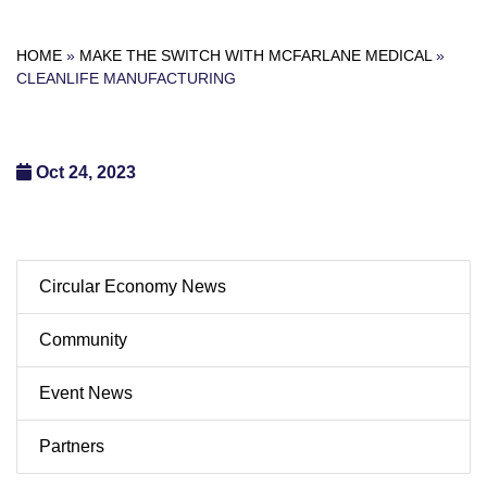
HOME
»
MAKE THE SWITCH WITH MCFARLANE MEDICAL
»
CLEANLIFE MANUFACTURING
Oct 24, 2023
Circular Economy News
Community
Event News
Partners