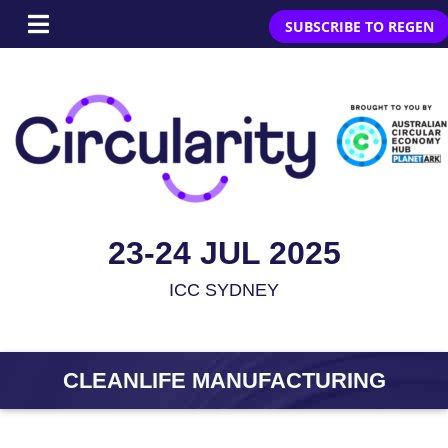
SUBSCRIBE TO REGEN
23-24 JUL 2025
ICC SYDNEY
CLEANLIFE MANUFACTURING