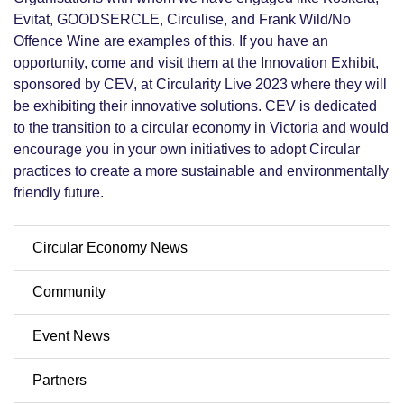
Evitat, GOODSERCLE, Circulise, and Frank Wild/No
Offence Wine are examples of this. If you have an
opportunity, come and visit them at the Innovation Exhibit,
sponsored by CEV, at Circularity Live 2023 where they will
be exhibiting their innovative solutions. CEV is dedicated
to the transition to a circular economy in Victoria and would
encourage you in your own initiatives to adopt Circular
practices to create a more sustainable and environmentally
friendly future.
Circular Economy News
Community
Event News
Partners