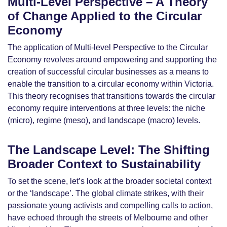
Multi-Level Perspective – A Theory
of Change Applied to the Circular
Economy
The application of Multi-level Perspective to the Circular
Economy revolves around empowering and supporting the
creation of successful circular businesses as a means to
enable the transition to a circular economy within Victoria.
This theory recognises that transitions towards the circular
economy require interventions at three levels: the niche
(micro), regime (meso), and landscape (macro) levels.
The Landscape Level: The Shifting
Broader Context to Sustainability
To set the scene, let’s look at the broader societal context
or the ‘landscape’. The global climate strikes, with their
passionate young activists and compelling calls to action,
have echoed through the streets of Melbourne and other