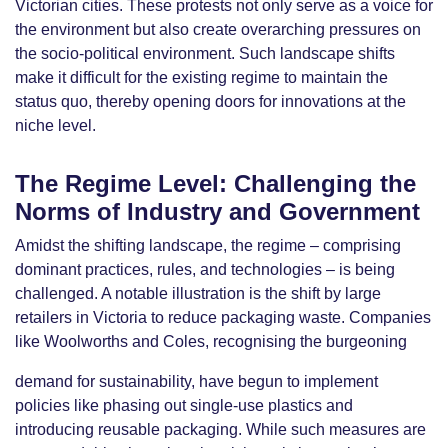
Victorian cities. These protests not only serve as a voice for
the environment but also create overarching pressures on
the socio-political environment. Such landscape shifts
make it difficult for the existing regime to maintain the
status quo, thereby opening doors for innovations at the
niche level.
The Regime Level: Challenging the
Norms of Industry and Government
Amidst the shifting landscape, the regime – comprising
dominant practices, rules, and technologies – is being
challenged. A notable illustration is the shift by large
retailers in Victoria to reduce packaging waste. Companies
like Woolworths and Coles, recognising the burgeoning
demand for sustainability, have begun to implement
policies like phasing out single-use plastics and
introducing reusable packaging. While such measures are