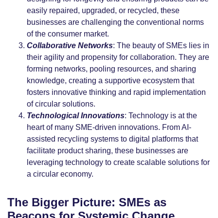
easily repaired, upgraded, or recycled, these
businesses are challenging the conventional norms
of the consumer market.
Collaborative Networks
: The beauty of SMEs lies in
their agility and propensity for collaboration. They are
forming networks, pooling resources, and sharing
knowledge, creating a supportive ecosystem that
fosters innovative thinking and rapid implementation
of circular solutions.
Technological Innovations
: Technology is at the
heart of many SME-driven innovations. From AI-
assisted recycling systems to digital platforms that
facilitate product sharing, these businesses are
leveraging technology to create scalable solutions for
a circular economy.
The Bigger Picture: SMEs as
Beacons for Systemic Change