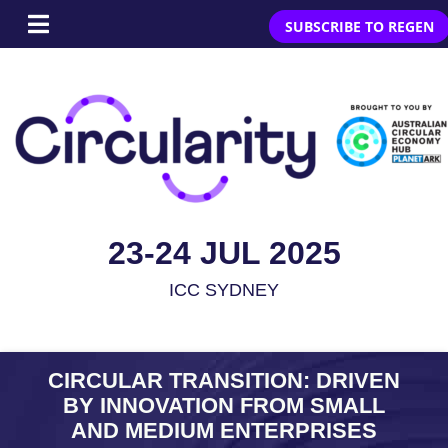
SUBSCRIBE TO REGEN
23-24 JUL 2025
ICC SYDNEY
CIRCULAR TRANSITION: DRIVEN
BY INNOVATION FROM SMALL
AND MEDIUM ENTERPRISES