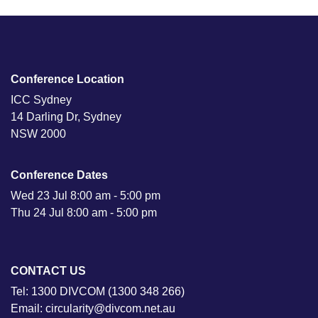
Conference Location
ICC Sydney
14 Darling Dr, Sydney
NSW 2000
Conference Dates
Wed 23 Jul 8:00 am - 5:00 pm
Thu 24 Jul 8:00 am - 5:00 pm
CONTACT US
Tel: 1300 DIVCOM (1300 348 266)
Email: circularity@divcom.net.au