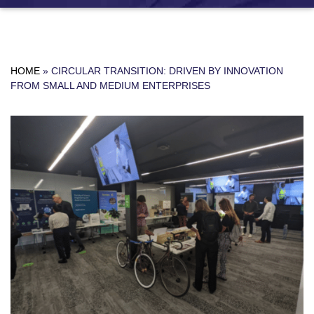
HOME
»
CIRCULAR TRANSITION: DRIVEN BY INNOVATION
FROM SMALL AND MEDIUM ENTERPRISES