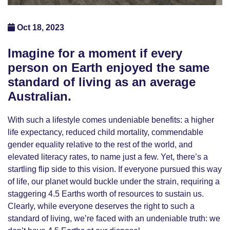
Oct 18, 2023
Imagine for a moment if every
person on Earth enjoyed the same
standard of living as an average
Australian.
With such a lifestyle comes undeniable benefits: a higher
life expectancy, reduced child mortality, commendable
gender equality relative to the rest of the world, and
elevated literacy rates, to name just a few. Yet, there’s a
startling flip side to this vision. If everyone pursued this way
of life, our planet would buckle under the strain, requiring a
staggering 4.5 Earths worth of resources to sustain us.
Clearly, while everyone deserves the right to such a
standard of living, we’re faced with an undeniable truth: we