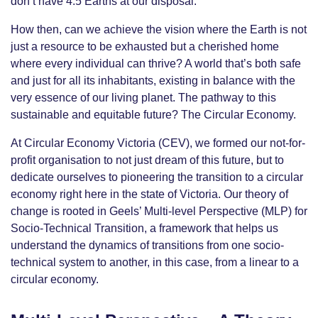
don’t have 4.5 Earths at our disposal.
How then, can we achieve the vision where the Earth is not
just a resource to be exhausted but a cherished home
where every individual can thrive? A world that’s both safe
and just for all its inhabitants, existing in balance with the
very essence of our living planet. The pathway to this
sustainable and equitable future? The Circular Economy.
At Circular Economy Victoria (CEV), we formed our not-for-
profit organisation to not just dream of this future, but to
dedicate ourselves to pioneering the transition to a circular
economy right here in the state of Victoria. Our theory of
change is rooted in Geels’ Multi-level Perspective (MLP) for
Socio-Technical Transition, a framework that helps us
understand the dynamics of transitions from one socio-
technical system to another, in this case, from a linear to a
circular economy.