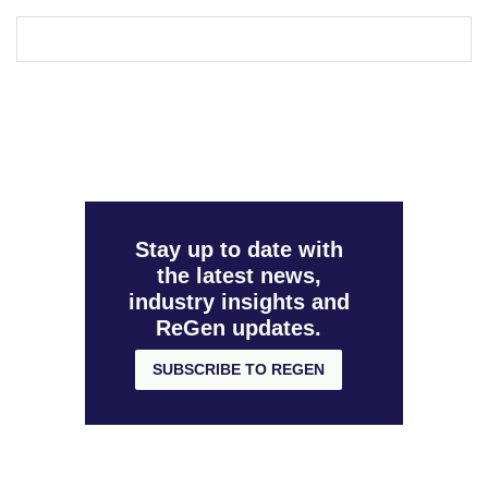
Stay up to date with
the latest news,
industry insights and
ReGen updates.
SUBSCRIBE TO REGEN