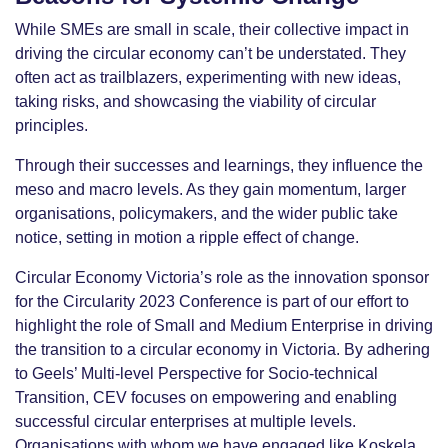
While SMEs are small in scale, their collective impact in
driving the circular economy can’t be understated. They
often act as trailblazers, experimenting with new ideas,
taking risks, and showcasing the viability of circular
principles.
Through their successes and learnings, they influence the
meso and macro levels. As they gain momentum, larger
organisations, policymakers, and the wider public take
notice, setting in motion a ripple effect of change.
Circular Economy Victoria’s role as the innovation sponsor
for the Circularity 2023 Conference is part of our effort to
highlight the role of Small and Medium Enterprise in driving
the transition to a circular economy in Victoria. By adhering
to Geels’ Multi-level Perspective for Socio-technical
Transition, CEV focuses on empowering and enabling
successful circular enterprises at multiple levels.
Organisations with whom we have engaged like Koskela,