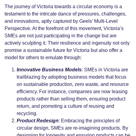
The journey of Victoria towards a circular economy is a
testament to the intricate dance of pressures, challenges,
and innovations, aptly captured by Geels’ Multi-Level
Perspective. At the forefront of this movement, Victoria’s
SMEs are not just participating in the change but are
actively sculpting it. Their resilience and ingenuity not only
promise a sustainable future for Victoria but also offer a
model for others to emulate through:
Innovative Business Models
: SMEs in Victoria are
trailblazing by adopting business models that focus
on sustainable production, zero waste, and resource
efficiency. For instance, companies are now leasing
products rather than selling them, ensuring product
return, and promoting a culture of reusing and
recycling.
Product Redesign
: Embracing the principles of
circular design, SMEs are re-imagining products. By
designing for longevity and ensuring products can be