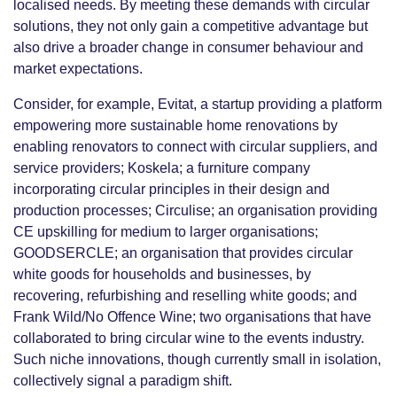
localised needs. By meeting these demands with circular
solutions, they not only gain a competitive advantage but
also drive a broader change in consumer behaviour and
market expectations.
Consider, for example, Evitat, a startup providing a platform
empowering more sustainable home renovations by
enabling renovators to connect with circular suppliers, and
service providers; Koskela; a furniture company
incorporating circular principles in their design and
production processes; Circulise; an organisation providing
CE upskilling for medium to larger organisations;
GOODSERCLE; an organisation that provides circular
white goods for households and businesses, by
recovering, refurbishing and reselling white goods; and
Frank Wild/No Offence Wine; two organisations that have
collaborated to bring circular wine to the events industry.
Such niche innovations, though currently small in isolation,
collectively signal a paradigm shift.