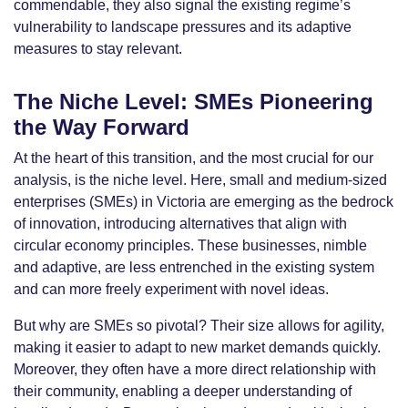
commendable, they also signal the existing regime’s
vulnerability to landscape pressures and its adaptive
measures to stay relevant.
The Niche Level: SMEs Pioneering
the Way Forward
At the heart of this transition, and the most crucial for our
analysis, is the niche level. Here, small and medium-sized
enterprises (SMEs) in Victoria are emerging as the bedrock
of innovation, introducing alternatives that align with
circular economy principles. These businesses, nimble
and adaptive, are less entrenched in the existing system
and can more freely experiment with novel ideas.
But why are SMEs so pivotal? Their size allows for agility,
making it easier to adapt to new market demands quickly.
Moreover, they often have a more direct relationship with
their community, enabling a deeper understanding of