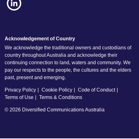
Acknowledgement of Country
We acknowledge the traditional owners and custodians of
country throughout Australia and acknowledge their
continuing connection to land, waters and community. We
pay our respects to the people, the cultures and the elders
past, present and emerging.
Privacy Policy
Cookie Policy
Code of Conduct
Terms of Use
Terms & Conditions
© 2026
Diversified Communications Australia