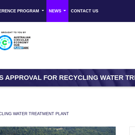
ERENCE PROGRAM
NEWS
CONTACT US
S APPROVAL FOR RECYCLING WATER T
CLING WATER TREATMENT PLANT