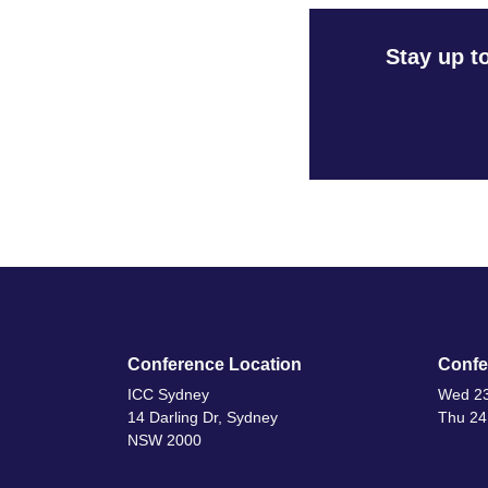
Stay up t
Conference Location
Confe
ICC Sydney
Wed 23
14 Darling Dr, Sydney
Thu 24
NSW 2000