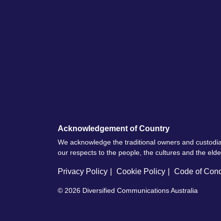
Acknowledgement of Country
We acknowledge the traditional owners and custodia
our respects to the people, the cultures and the eld
Privacy Policy
Cookie Policy
Code of Con
© 2026
Diversified Communications Australia