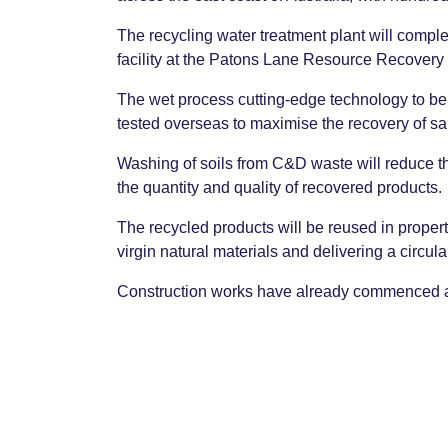
The recycling water treatment plant will comple
facility at the Patons Lane Resource Recovery
The wet process cutting-edge technology to b
tested overseas to maximise the recovery of s
Washing of soils from C&D waste will reduce th
the quantity and quality of recovered products.
The recycled products will be reused in propert
virgin natural materials and delivering a circula
Construction works have already commenced and