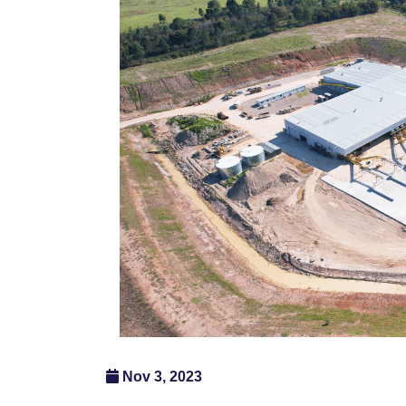
Nov 3, 2023