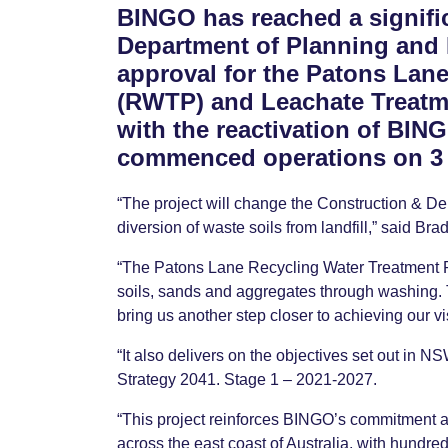
BINGO has reached a signifi
Department of Planning and
approval for the Patons Lan
(RWTP) and Leachate Treatme
with the reactivation of BIN
commenced operations on 3 
“The project will change the Construction & D
diversion of waste soils from landfill,” said Br
“The Patons Lane Recycling Water Treatment Pl
soils, sands and aggregates through washing. Th
bring us another step closer to achieving our vi
“It also delivers on the objectives set out in
Strategy 2041. Stage 1 – 2021-2027.
“This project reinforces BINGO’s commitment a
across the east coast of Australia, with hundred