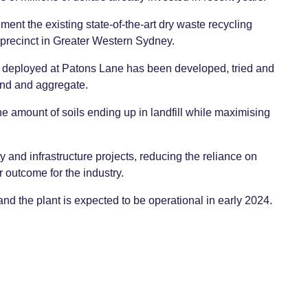
ment the existing state-of-the-art dry waste recycling
 precinct in Greater Western Sydney.
e deployed at Patons Lane has been developed, tried and
and and aggregate.
e amount of soils ending up in landfill while maximising
y and infrastructure projects, reducing the reliance on
r outcome for the industry.
 the plant is expected to be operational in early 2024.