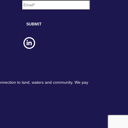
m
a
i
l
*
connection to land, waters and community. We pay