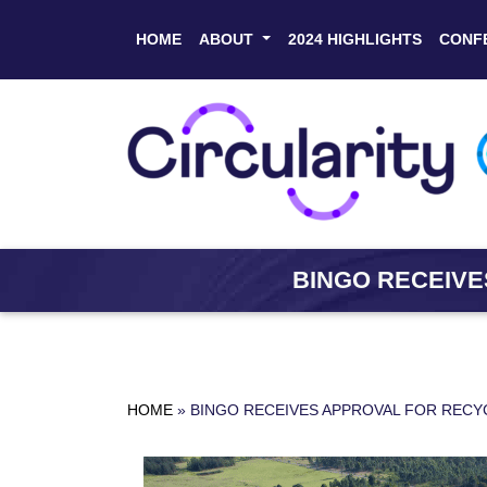
HOME
ABOUT
2024 HIGHLIGHTS
CONF
BINGO RECEIVE
HOME
»
BINGO RECEIVES APPROVAL FOR RECY