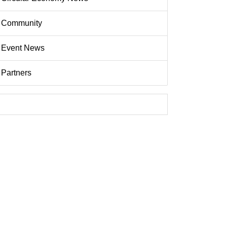
Community
Event News
Partners