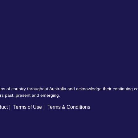
ns of country throughout Australia and acknowledge their continuing 
ers past, present and emerging.
duct
Terms of Use
Terms & Conditions