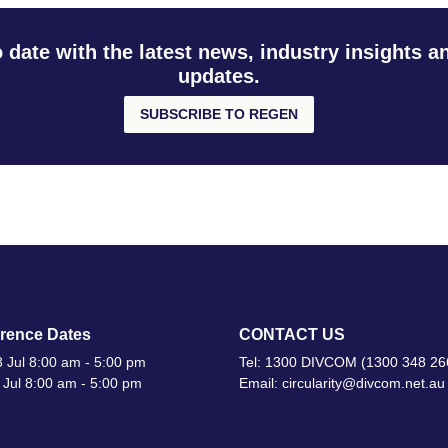
o date with the latest news, industry insights 
updates.
SUBSCRIBE TO REGEN
rence Dates
CONTACT US
 Jul 8:00 am - 5:00 pm
Tel: 1300 DIVCOM (1300 348 26
 Jul 8:00 am - 5:00 pm
Email: circularity@divcom.net.au