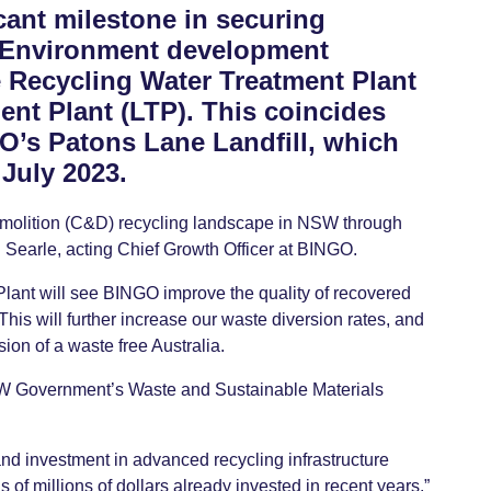
cant milestone in securing
 Environment development
e Recycling Water Treatment Plant
nt Plant (LTP). This coincides
GO’s Patons Lane Landfill, which
July 2023.
emolition (C&D) recycling landscape in NSW through
ad Searle, acting Chief Growth Officer at BINGO.
ant will see BINGO improve the quality of recovered
is will further increase our waste diversion rates, and
sion of a waste free Australia.
 NSW Government’s Waste and Sustainable Materials
nd investment in advanced recycling infrastructure
s of millions of dollars already invested in recent years.”