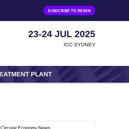
SUBSCRIBE TO REGEN
23-24 JUL 2025
ICC SYDNEY
REATMENT PLANT
Circular Economy News