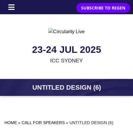
SUBSCRIBE TO REGEN
23-24 JUL 2025
ICC SYDNEY
UNTITLED DESIGN (6)
HOME
»
CALL FOR SPEAKERS
»
UNTITLED DESIGN (6)