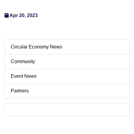
Apr 20, 2023
Circular Economy News
Community
Event News
Partners