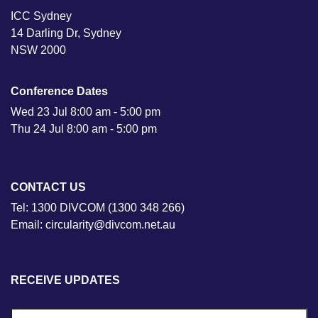
ICC Sydney
14 Darling Dr, Sydney
NSW 2000
Conference Dates
Wed 23 Jul 8:00 am - 5:00 pm
Thu 24 Jul 8:00 am - 5:00 pm
CONTACT US
Tel: 1300 DIVCOM (1300 348 266)
Email: circularity@divcom.net.au
RECEIVE UPDATES
N
Fi