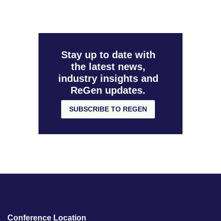
Stay up to date with
the latest news,
industry insights and
ReGen updates.
SUBSCRIBE TO REGEN
Conference Location