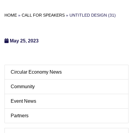
HOME
»
CALL FOR SPEAKERS
»
UNTITLED DESIGN (31)
May 25, 2023
Circular Economy News
Community
Event News
Partners