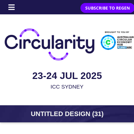
SUBSCRIBE TO REGEN
23-24 JUL 2025
ICC SYDNEY
UNTITLED DESIGN (31)