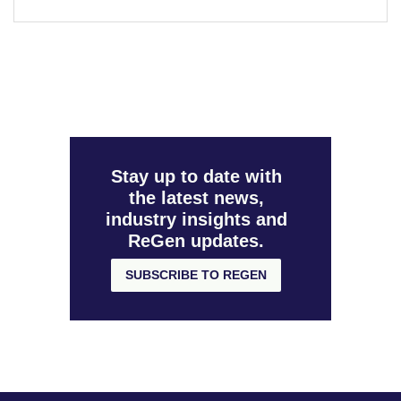
Stay up to date with
the latest news,
industry insights and
ReGen updates.
SUBSCRIBE TO REGEN