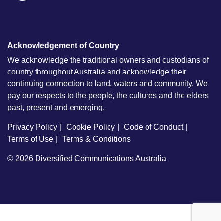
Acknowledgement of Country
We acknowledge the traditional owners and custodians of
country throughout Australia and acknowledge their
continuing connection to land, waters and community. We
pay our respects to the people, the cultures and the elders
past, present and emerging.
Privacy Policy
Cookie Policy
Code of Conduct
Terms of Use
Terms & Conditions
© 2026
Diversified Communications Australia