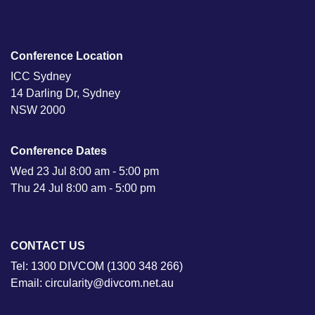
Conference Location
ICC Sydney
14 Darling Dr, Sydney
NSW 2000
Conference Dates
Wed 23 Jul 8:00 am - 5:00 pm
Thu 24 Jul 8:00 am - 5:00 pm
CONTACT US
Tel: 1300 DIVCOM (1300 348 266)
Email: circularity@divcom.net.au