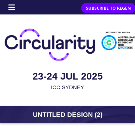
SUBSCRIBE TO REGEN
23-24 JUL 2025
ICC SYDNEY
UNTITLED DESIGN (2)