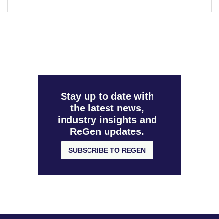
Stay up to date with
the latest news,
industry insights and
ReGen updates.
SUBSCRIBE TO REGEN