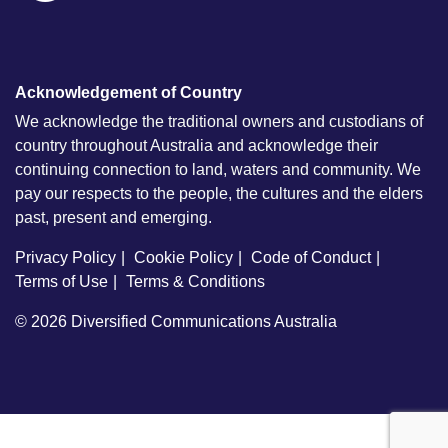
Acknowledgement of Country
We acknowledge the traditional owners and custodians of
country throughout Australia and acknowledge their
continuing connection to land, waters and community. We
pay our respects to the people, the cultures and the elders
past, present and emerging.
Privacy Policy
Cookie Policy
Code of Conduct
Terms of Use
Terms & Conditions
© 2026
Diversified Communications Australia