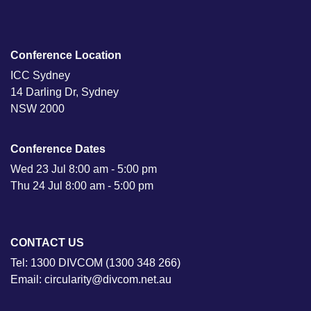
Conference Location
ICC Sydney
14 Darling Dr, Sydney
NSW 2000
Conference Dates
Wed 23 Jul 8:00 am - 5:00 pm
Thu 24 Jul 8:00 am - 5:00 pm
CONTACT US
Tel: 1300 DIVCOM (1300 348 266)
Email: circularity@divcom.net.au