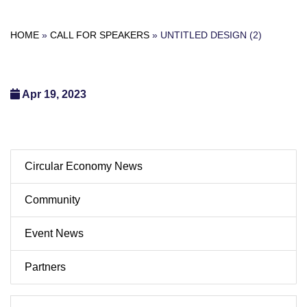
HOME
»
CALL FOR SPEAKERS
»
UNTITLED DESIGN (2)
Apr 19, 2023
Circular Economy News
Community
Event News
Partners