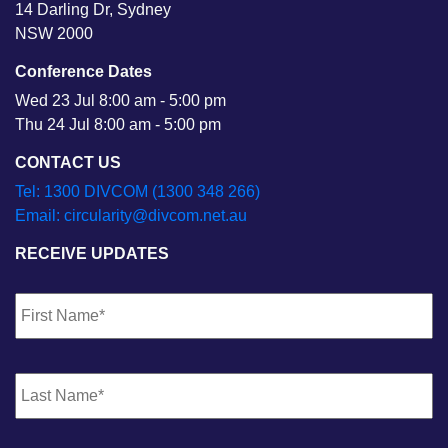
14 Darling Dr, Sydney
NSW 2000
Conference Dates
Wed 23 Jul 8:00 am - 5:00 pm
Thu 24 Jul 8:00 am - 5:00 pm
CONTACT US
Tel: 1300 DIVCOM (1300 348 266)
Email: circularity@divcom.net.au
RECEIVE UPDATES
Name
*
Fi
La