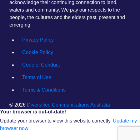
acknowledge their continuing connection to land,
waters and community. We pay our respects to the
people, the cultures and the elders past, present and
emerging.
Privacy Policy
Cookie Policy
Code of Conduct
Terms of Use
Terms & Conditions
© 2026
Diversified Communications Australia
Your browser is out-of-date!
Update your browser to view this website correctly.
Update my
browser now