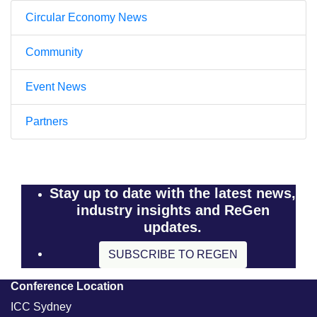
Circular Economy News
Community
Event News
Partners
Stay up to date with the latest news,
industry insights and ReGen
updates.
SUBSCRIBE TO REGEN
Conference Location
ICC Sydney