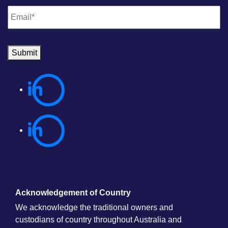
Email
*
Submit
Acknowledgement of Country
We acknowledge the traditional owners and
custodians of country throughout Australia and