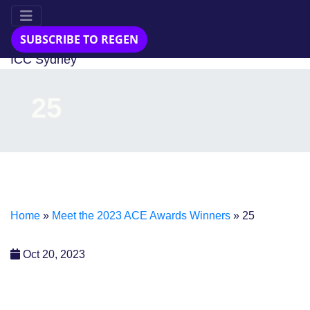
23-24 Jul 2025
SUBSCRIBE TO REGEN
ICC Sydney
25
Home
»
Meet the 2023 ACE Awards Winners
»
25
Oct 20, 2023