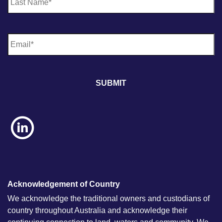
E
m
a
i
l
*
Acknowledgement of Country
We acknowledge the traditional owners and custodians of
country throughout Australia and acknowledge their