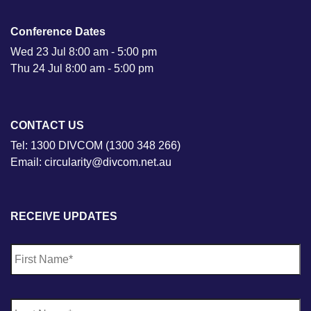
Conference Dates
Wed 23 Jul 8:00 am - 5:00 pm
Thu 24 Jul 8:00 am - 5:00 pm
CONTACT US
Tel: 1300 DIVCOM (1300 348 266)
Email: circularity@divcom.net.au
RECEIVE UPDATES
N
Fi
a
m
e
*
La