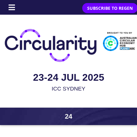
SUBSCRIBE TO REGEN
23-24 JUL 2025
ICC SYDNEY
24