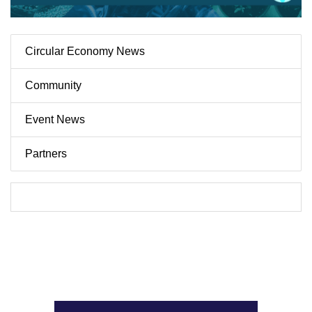
Circular Economy News
Community
Event News
Partners