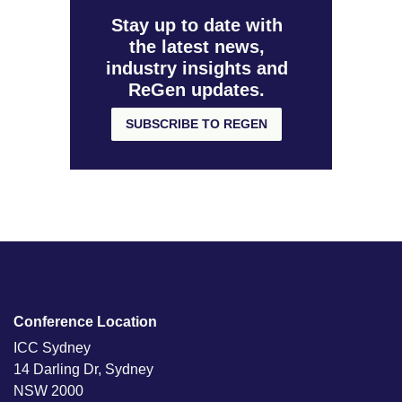
Stay up to date with
the latest news,
industry insights and
ReGen updates.
SUBSCRIBE TO REGEN
Conference Location
ICC Sydney
14 Darling Dr, Sydney
NSW 2000