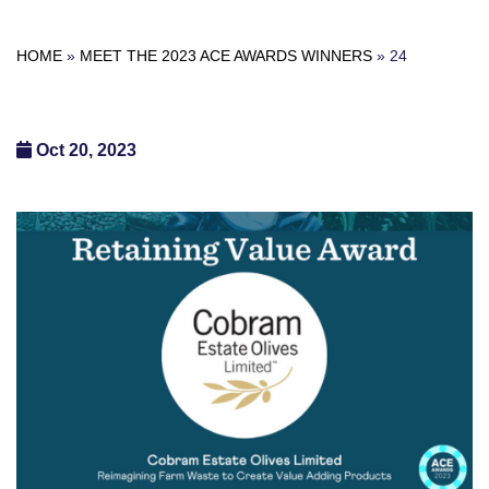
HOME
»
MEET THE 2023 ACE AWARDS WINNERS
»
24
Oct 20, 2023