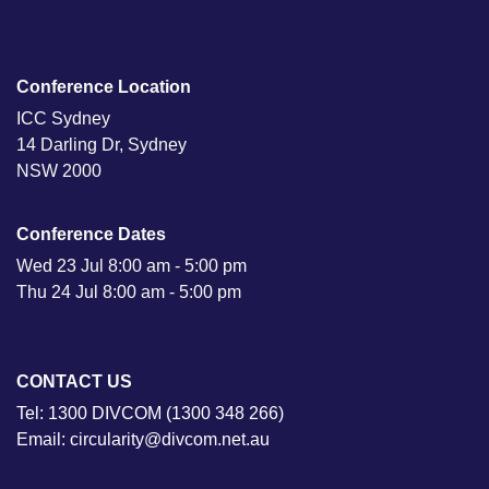
Conference Location
ICC Sydney
14 Darling Dr, Sydney
NSW 2000
Conference Dates
Wed 23 Jul 8:00 am - 5:00 pm
Thu 24 Jul 8:00 am - 5:00 pm
CONTACT US
Tel: 1300 DIVCOM (1300 348 266)
Email: circularity@divcom.net.au