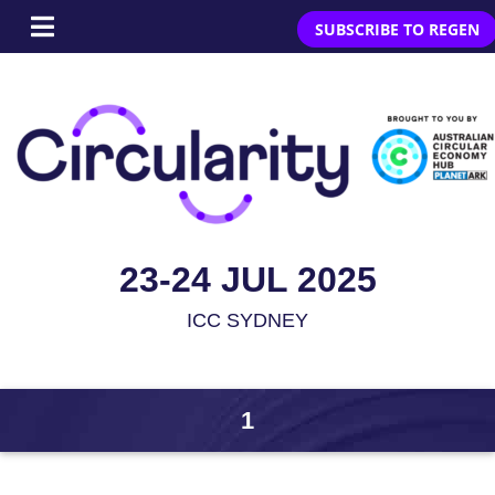
SUBSCRIBE TO REGEN
23-24 JUL 2025
ICC SYDNEY
1