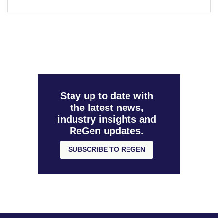
Stay up to date with
the latest news,
industry insights and
ReGen updates.
SUBSCRIBE TO REGEN