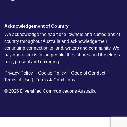
Acknowledgement of Country
We acknowledge the traditional owners and custodians of
country throughout Australia and acknowledge their
continuing connection to land, waters and community. We
pay our respects to the people, the cultures and the elders
past, present and emerging.
Privacy Policy
Cookie Policy
Code of Conduct
Terms of Use
Terms & Conditions
© 2026
Diversified Communications Australia