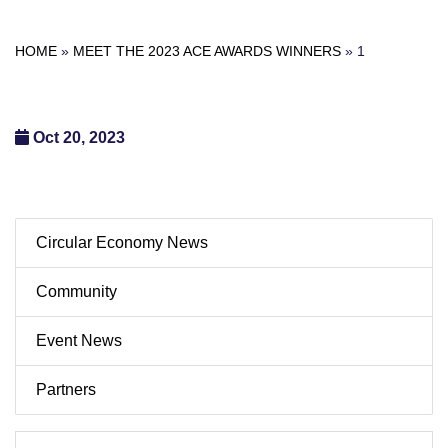
HOME
»
MEET THE 2023 ACE AWARDS WINNERS
»
1
Oct 20, 2023
Circular Economy News
Community
Event News
Partners