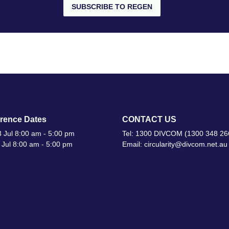
SUBSCRIBE TO REGEN
rence Dates
CONTACT US
 Jul 8:00 am - 5:00 pm
Tel: 1300 DIVCOM (1300 348 26
 Jul 8:00 am - 5:00 pm
Email: circularity@divcom.net.au