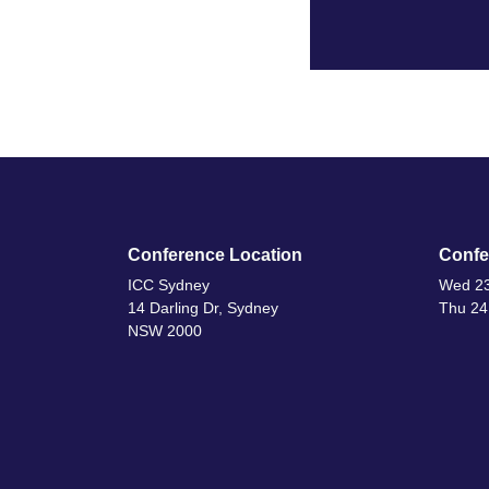
Conference Location
Confe
ICC Sydney
Wed 23
14 Darling Dr, Sydney
Thu 24
NSW 2000