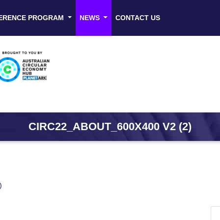
ERENCE PROGRAM
NEWS
CONTACT US
CIRC22_ABOUT_600X400 V2 (2)
)