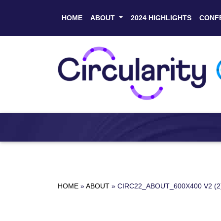
HOME
ABOUT
2024 HIGHLIGHTS
CONF
HOME
»
ABOUT
»
CIRC22_ABOUT_600X400 V2 (2