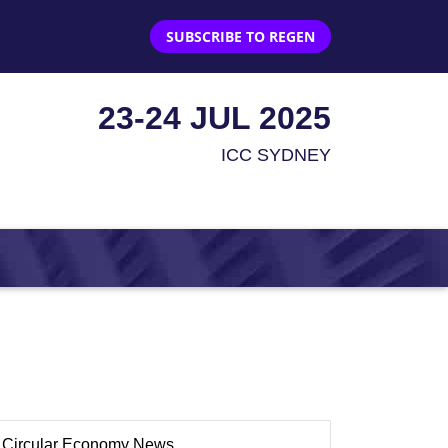
SUBSCRIBE TO REGEN
23-24 JUL 2025
ICC SYDNEY
Circular Economy News