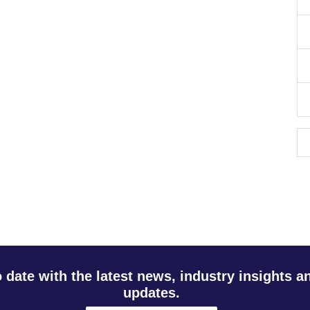
o date with the latest news, industry insights 
updates.