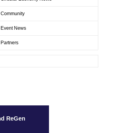
Community
Event News
Partners
and ReGen