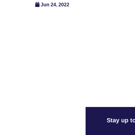
Jun 24, 2022
Stay up t