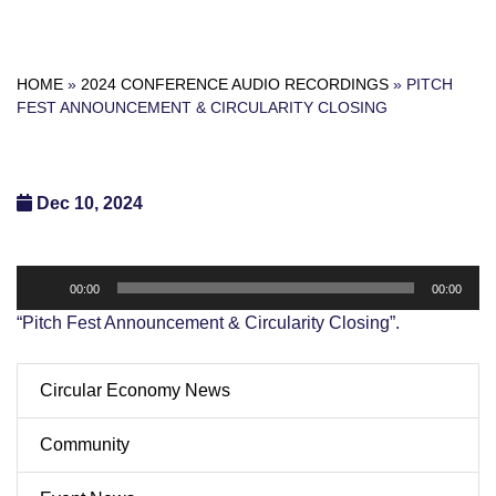
HOME
»
2024 CONFERENCE AUDIO RECORDINGS
»
PITCH
FEST ANNOUNCEMENT & CIRCULARITY CLOSING
Dec 10, 2024
Audio
00:00
00:00
Player
“Pitch Fest Announcement & Circularity Closing”.
Circular Economy News
Community