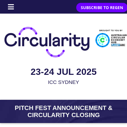
SUBSCRIBE TO REGEN
23-24 JUL 2025
ICC SYDNEY
PITCH FEST ANNOUNCEMENT &
CIRCULARITY CLOSING