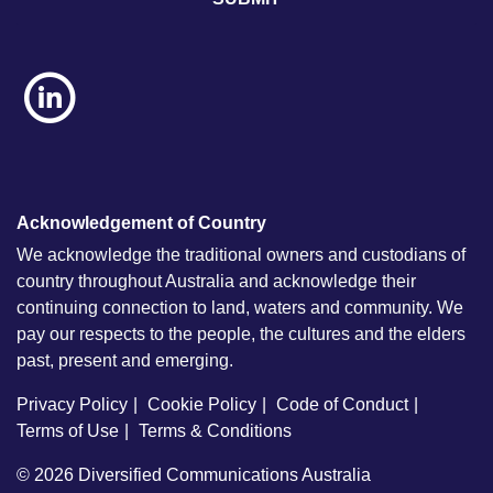
Acknowledgement of Country
We acknowledge the traditional owners and custodians of
country throughout Australia and acknowledge their
continuing connection to land, waters and community. We
pay our respects to the people, the cultures and the elders
past, present and emerging.
Privacy Policy
Cookie Policy
Code of Conduct
Terms of Use
Terms & Conditions
© 2026
Diversified Communications Australia