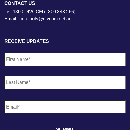
CONTACT US
Tel: 1300 DIVCOM (1300 348 266)
Email: circularity@divcom.net.au
RECEIVE UPDATES
N
Fi
a
m
e
*
La
E
m
a
i
l
*