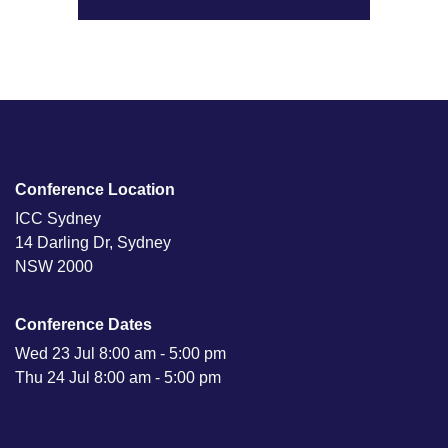
Conference Location
ICC Sydney
14 Darling Dr, Sydney
NSW 2000
Conference Dates
Wed 23 Jul 8:00 am - 5:00 pm
Thu 24 Jul 8:00 am - 5:00 pm