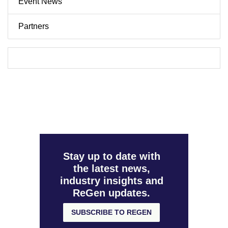
Event News
Partners
Stay up to date with
the latest news,
industry insights and
ReGen updates.
SUBSCRIBE TO REGEN