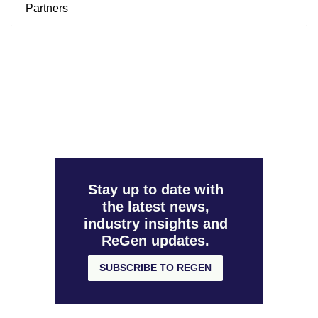
Partners
Stay up to date with
the latest news,
industry insights and
ReGen updates.
SUBSCRIBE TO REGEN