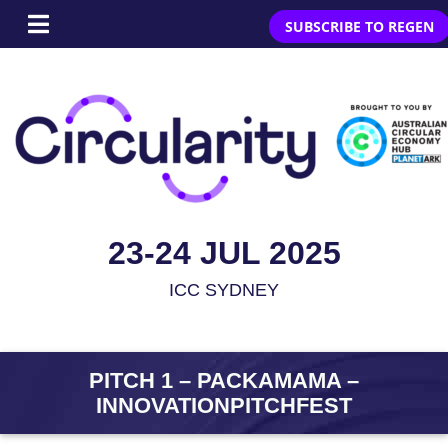
SUBSCRIBE TO REGEN
23-24 JUL 2025
ICC SYDNEY
PITCH 1 – PACKAMAMA –
INNOVATIONPITCHFEST