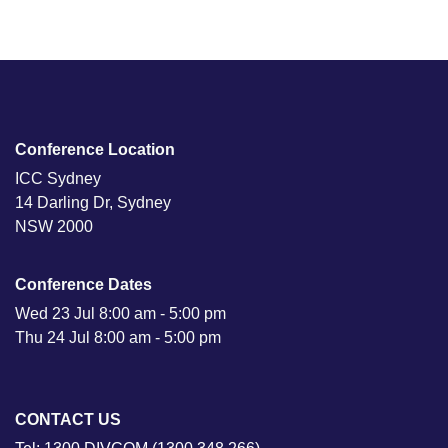
Conference Location
ICC Sydney
14 Darling Dr, Sydney
NSW 2000
Conference Dates
Wed 23 Jul 8:00 am - 5:00 pm
Thu 24 Jul 8:00 am - 5:00 pm
CONTACT US