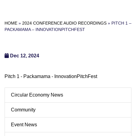
HOME
»
2024 CONFERENCE AUDIO RECORDINGS
»
PITCH 1 –
PACKAMAMA – INNOVATIONPITCHFEST
Dec 12, 2024
Pitch 1 - Packamama - InnovationPitchFest
Circular Economy News
Community
Event News