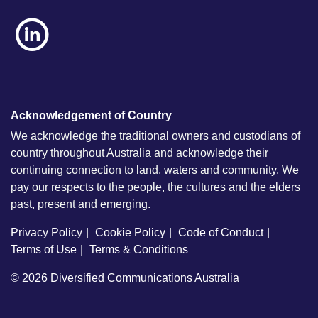
Acknowledgement of Country
We acknowledge the traditional owners and custodians of
country throughout Australia and acknowledge their
continuing connection to land, waters and community. We
pay our respects to the people, the cultures and the elders
past, present and emerging.
Privacy Policy
Cookie Policy
Code of Conduct
Terms of Use
Terms & Conditions
© 2026
Diversified Communications Australia