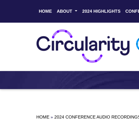
HOME
ABOUT
2024 HIGHLIGHTS
CONF
HOME
»
2024 CONFERENCE AUDIO RECORDING