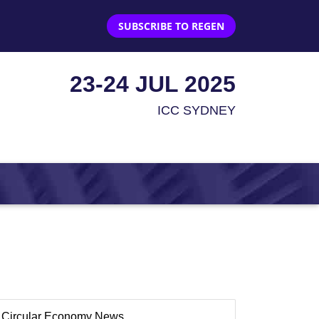
SUBSCRIBE TO REGEN
23-24 JUL 2025
ICC SYDNEY
Circular Economy News