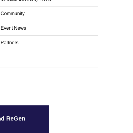
Community
Event News
Partners
and ReGen