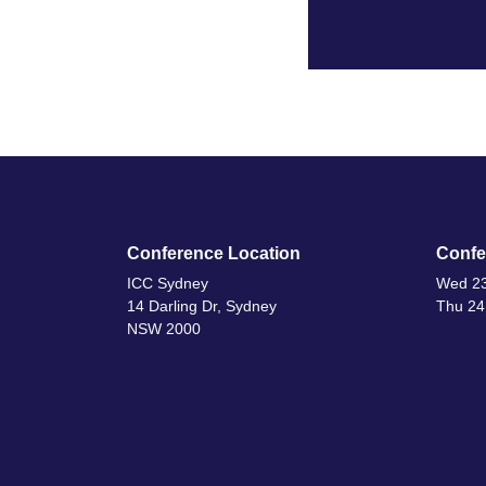
Conference Location
Confe
ICC Sydney
Wed 23
14 Darling Dr, Sydney
Thu 24
NSW 2000