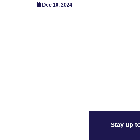
Dec 10, 2024
Stay up t