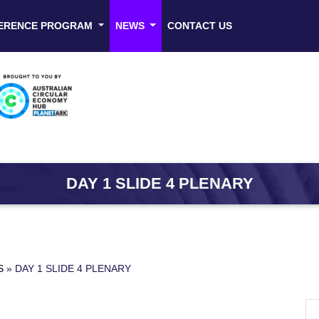
ERENCE PROGRAM
NEWS
CONTACT US
DAY 1 SLIDE 4 PLENARY
S
»
DAY 1 SLIDE 4 PLENARY