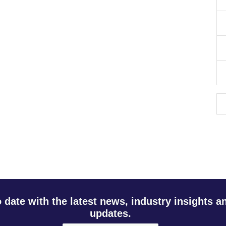
o date with the latest news, industry insights 
updates.