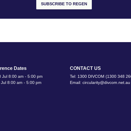
SUBSCRIBE TO REGEN
rence Dates
CONTACT US
 Jul 8:00 am - 5:00 pm
Tel: 1300 DIVCOM (1300 348 26
 Jul 8:00 am - 5:00 pm
Email: circularity@divcom.net.au