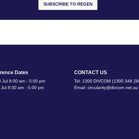
SUBSCRIBE TO REGEN
rence Dates
CONTACT US
 Jul 8:00 am - 5:00 pm
Tel: 1300 DIVCOM (1300 348 26
 Jul 8:00 am - 5:00 pm
Email: circularity@divcom.net.au