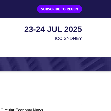
SUBSCRIBE TO REGEN
23-24 JUL 2025
ICC SYDNEY
Circular Economy News