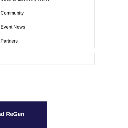
Community
Event News
Partners
and ReGen