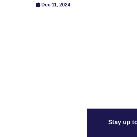
Dec 11, 2024
Stay up t