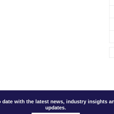
o date with the latest news, industry insights 
updates.