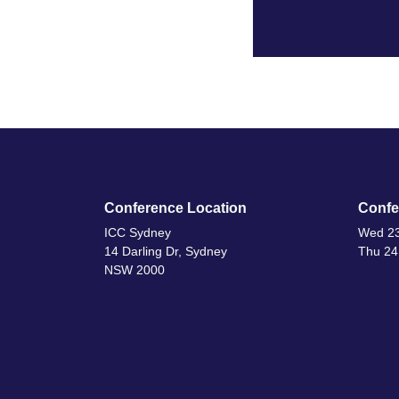
Conference Location
Confe
ICC Sydney
Wed 23
14 Darling Dr, Sydney
Thu 24
NSW 2000