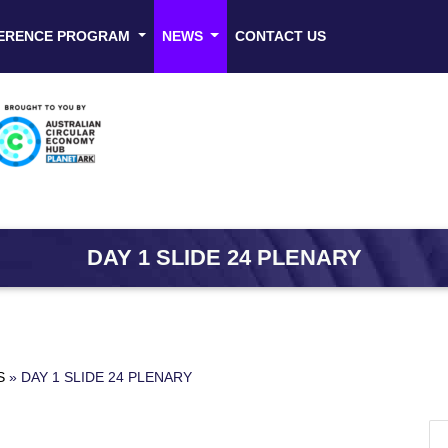
ERENCE PROGRAM
NEWS
CONTACT US
DAY 1 SLIDE 24 PLENARY
S
»
DAY 1 SLIDE 24 PLENARY