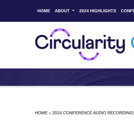
HOME
ABOUT
2024 HIGHLIGHTS
CONF
HOME
»
2024 CONFERENCE AUDIO RECORDING