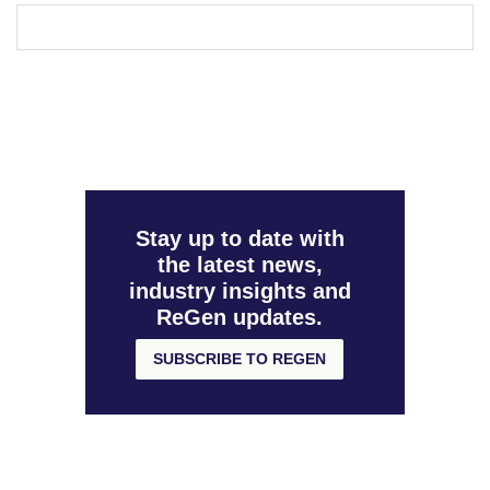
Stay up to date with
the latest news,
industry insights and
ReGen updates.
SUBSCRIBE TO REGEN