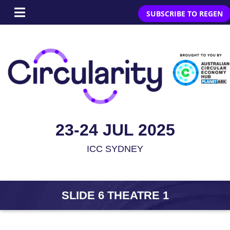
SUBSCRIBE TO REGEN
23-24 JUL 2025
ICC SYDNEY
SLIDE 6 THEATRE 1