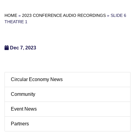
HOME
»
2023 CONFERENCE AUDIO RECORDINGS
»
SLIDE 6
THEATRE 1
Dec 7, 2023
Circular Economy News
Community
Event News
Partners