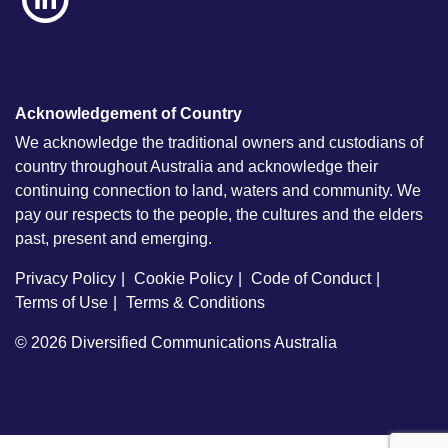
Acknowledgement of Country
We acknowledge the traditional owners and custodians of
country throughout Australia and acknowledge their
continuing connection to land, waters and community. We
pay our respects to the people, the cultures and the elders
past, present and emerging.
Privacy Policy
Cookie Policy
Code of Conduct
Terms of Use
Terms & Conditions
© 2026
Diversified Communications Australia