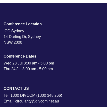
Conference Location
ICC Sydney
14 Darling Dr, Sydney
NSW 2000
Conference Dates
Wed 23 Jul 8:00 am - 5:00 pm
Thu 24 Jul 8:00 am - 5:00 pm
CONTACT US
Tel: 1300 DIVCOM (1300 348 266)
Email: circularity@divcom.net.au