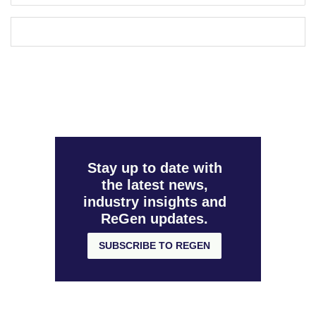
Stay up to date with
the latest news,
industry insights and
ReGen updates.
SUBSCRIBE TO REGEN