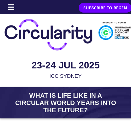
SUBSCRIBE TO REGEN
23-24 JUL 2025
ICC SYDNEY
WHAT IS LIFE LIKE IN A
CIRCULAR WORLD YEARS INTO
THE FUTURE?