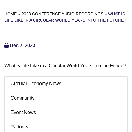
HOME
»
2023 CONFERENCE AUDIO RECORDINGS
»
WHAT IS
LIFE LIKE IN A CIRCULAR WORLD YEARS INTO THE FUTURE?
Dec 7, 2023
What is Life Like in a Circular World Years into the Future?
Circular Economy News
Community
Event News
Partners