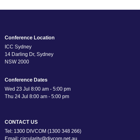
Conference Location
ICC Sydney
14 Darling Dr, Sydney
NSW 2000
Conference Dates
Wed 23 Jul 8:00 am - 5:00 pm
Thu 24 Jul 8:00 am - 5:00 pm
CONTACT US
Tel: 1300 DIVCOM (1300 348 266)
Email: circularity@divcom.net.au