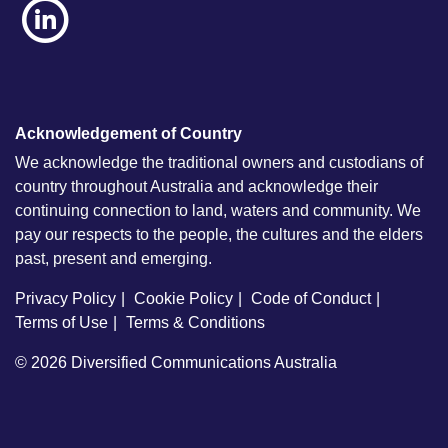
Acknowledgement of Country
We acknowledge the traditional owners and custodians of
country throughout Australia and acknowledge their
continuing connection to land, waters and community. We
pay our respects to the people, the cultures and the elders
past, present and emerging.
Privacy Policy
Cookie Policy
Code of Conduct
Terms of Use
Terms & Conditions
© 2026
Diversified Communications Australia