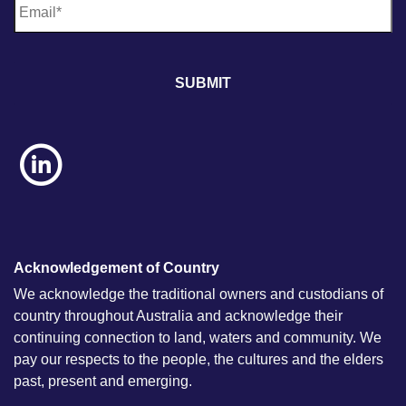
m
a
i
l
*
Acknowledgement of Country
We acknowledge the traditional owners and custodians of
country throughout Australia and acknowledge their
continuing connection to land, waters and community. We
pay our respects to the people, the cultures and the elders
past, present and emerging.