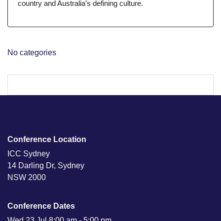
country and Australia’s defining culture.
No categories
Conference Location
ICC Sydney
14 Darling Dr, Sydney
NSW 2000
Conference Dates
Wed 23 Jul 8:00 am - 5:00 pm