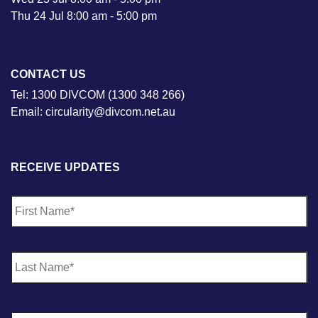
Thu 24 Jul 8:00 am - 5:00 pm
CONTACT US
Tel: 1300 DIVCOM (1300 348 266)
Email: circularity@divcom.net.au
RECEIVE UPDATES
N
Fi
a
m
e
*
La
E