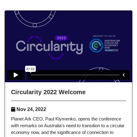
Circularity 2022 Welcome
Nov 24, 2022
Planet Ark CEO, Paul Klymenko, opens the conference
with remarks on Australia’s need to transition to a circular
economy now, and the significance of connection to