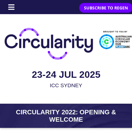
SUBSCRIBE TO REGEN
23-24 JUL 2025
ICC SYDNEY
CIRCULARITY 2022: OPENING &
WELCOME