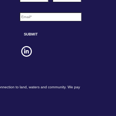
m
e
E
*
m
a
i
l
*
connection to land, waters and community. We pay