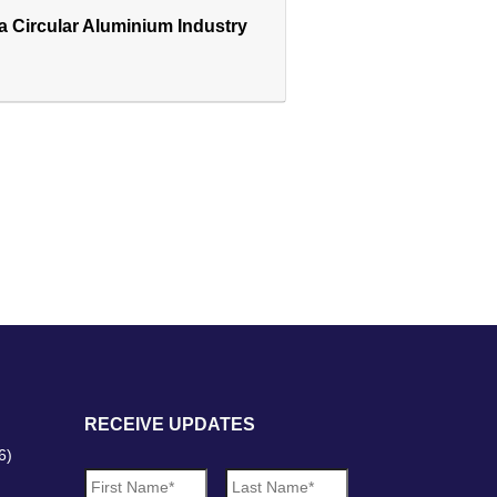
 a Circular Aluminium Industry
RECEIVE UPDATES
6)
N
First
Last
a