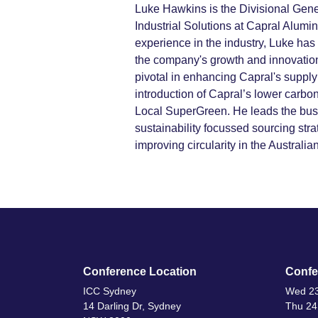
Luke Hawkins is the Divisional Gen
Industrial Solutions at Capral Alumi
experience in the industry, Luke has
the company's growth and innovatio
pivotal in enhancing Capral's supply
introduction of Capral’s lower carbo
Local SuperGreen. He leads the bus
sustainability focussed sourcing str
improving circularity in the Australi
Conference Location
Confe
ICC Sydney
Wed 23
14 Darling Dr, Sydney
Thu 24