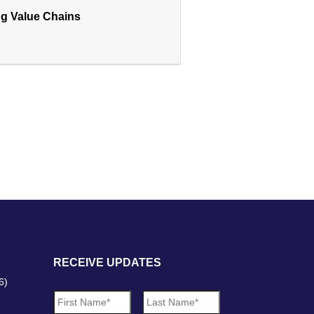
ng Value Chains
RECEIVE UPDATES
6)
N
First
Last
a
m