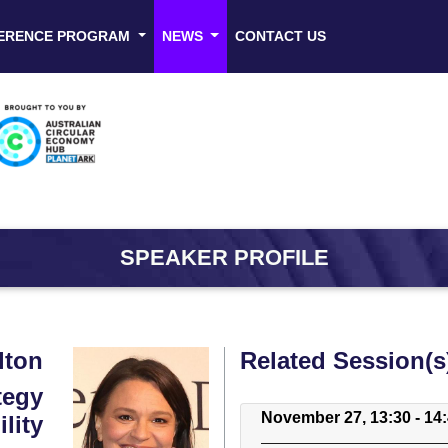
ERENCE PROGRAM
NEWS
CONTACT US
SPEAKER PROFILE
lton
Related Session(s
tegy
November 27, 13:30 - 14
lity