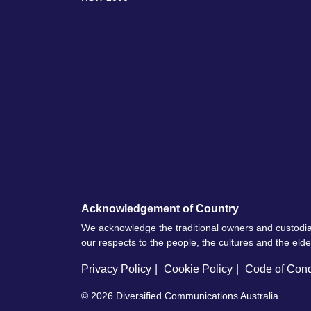
Acknowledgement of Country
We acknowledge the traditional owners and custodia
our respects to the people, the cultures and the eld
Privacy Policy
Cookie Policy
Code of Con
© 2026
Diversified Communications Australia