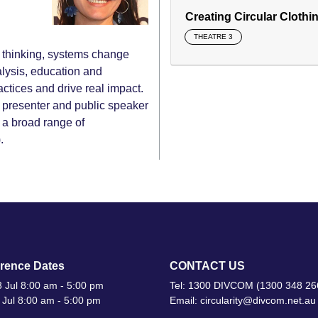
Creating Circular Clothi
THEATRE 3
es thinking, systems change
alysis, education and
actices and drive real impact.
op presenter and public speaker
 a broad range of
.
rence Dates
CONTACT US
 Jul 8:00 am - 5:00 pm
Tel: 1300 DIVCOM (1300 348 26
 Jul 8:00 am - 5:00 pm
Email: circularity@divcom.net.au