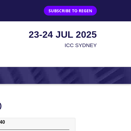
SUBSCRIBE TO REGEN
23-24 JUL 2025
ICC SYDNEY
)
:40