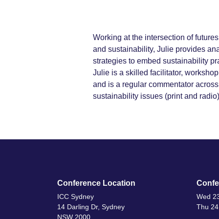
Working at the intersection of futur
and sustainability, Julie provides an
strategies to embed sustainability pr
Julie is a skilled facilitator, worksh
and is a regular commentator across
sustainability issues (print and radio)
Conference Location
Confe
ICC Sydney
Wed 23
14 Darling Dr, Sydney
Thu 24
NSW 2000