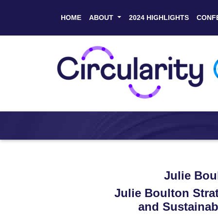
HOME
ABOUT
2024 HIGHLIGHTS
CONF
Julie Bou
Julie Boulton Stra
and Sustainabi