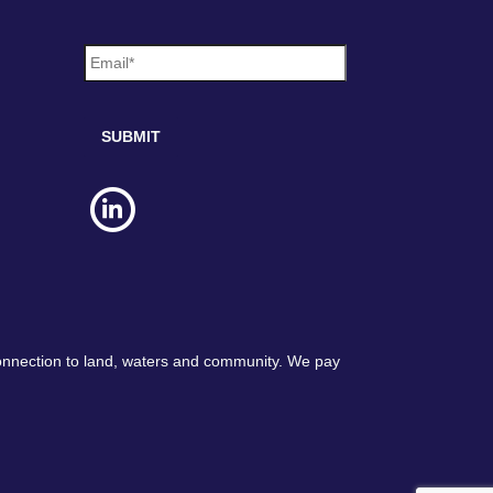
e
E
*
m
a
i
l
*
connection to land, waters and community. We pay