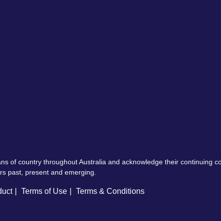
ns of country throughout Australia and acknowledge their continuing 
ers past, present and emerging.
duct
Terms of Use
Terms & Conditions