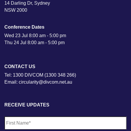
14 Darling Dr, Sydney
NSW 2000
Conference Dates
Wed 23 Jul 8:00 am - 5:00 pm
Thu 24 Jul 8:00 am - 5:00 pm
CONTACT US
Tel: 1300 DIVCOM (1300 348 266)
Email: circularity@divcom.net.au
RECEIVE UPDATES
N
Fi
a
m