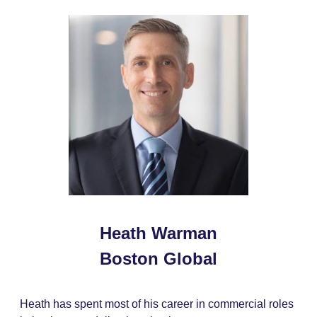
Heath Warman
Boston Global
Heath has spent most of his career in commercial roles