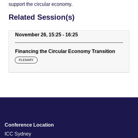
support the circular economy.
Related Session(s)
November 26, 15:25 - 16:25
Financing the Circular Economy Transition
PLENARY
Conference Location
ICC Sydney