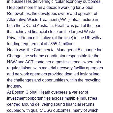
in businesses delivering circular economy outcomes.
He spent more than a decade working for Global
Renewables, the developer, owner and operator of
Alternative Waste Treatment (AWT) infrastructure in
both the UK and Australia. Heath was part of the team
that achieved financial close on the largest Waste
Private Finance Initiative (at the time) in the UK with a
funding requirement of £355.4 million.
Heath was the Commercial Manager at Exchange for
Change, the scheme coordinator responsible for the
NSW and ACT container deposit schemes where his
regular liaison with material recovery facility operators
and network operators provided detailed insight into
the challenges and opportunities within the recycling
industry.
At Boston Global, Heath oversees a variety of
investment opportunities across multiple industries
centred around delivering sound financial returns
coupled with quality ESG outcomes, many of which