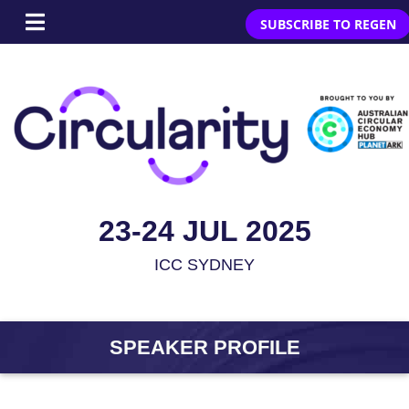
SUBSCRIBE TO REGEN
23-24 JUL 2025
ICC SYDNEY
SPEAKER PROFILE