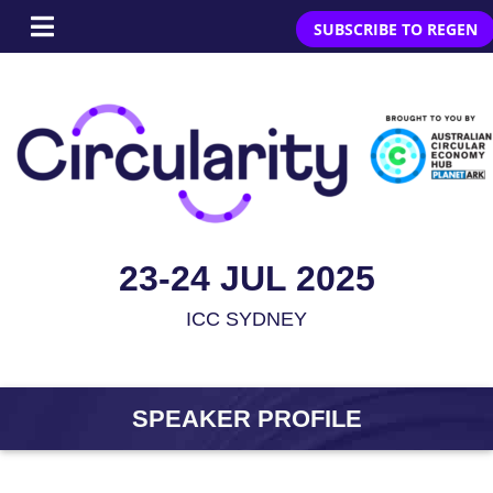
SUBSCRIBE TO REGEN
23-24 JUL 2025
ICC SYDNEY
SPEAKER PROFILE