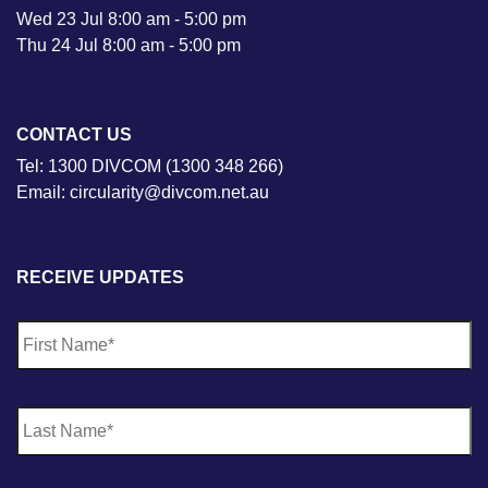
Wed 23 Jul 8:00 am - 5:00 pm
Thu 24 Jul 8:00 am - 5:00 pm
CONTACT US
Tel: 1300 DIVCOM (1300 348 266)
Email: circularity@divcom.net.au
RECEIVE UPDATES
N
Fi
a
m
e
*
La