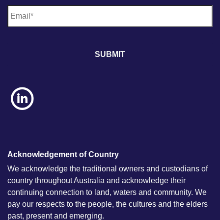
E
m
a
i
l
*
Acknowledgement of Country
We acknowledge the traditional owners and custodians of
country throughout Australia and acknowledge their
continuing connection to land, waters and community. We
pay our respects to the people, the cultures and the elders
past, present and emerging.