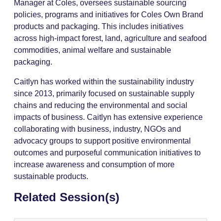
Manager at Coles, oversees sustainable sourcing
policies, programs and initiatives for Coles Own Brand
products and packaging. This includes initiatives
across high-impact forest, land, agriculture and seafood
commodities, animal welfare and sustainable
packaging.
Caitlyn has worked within the sustainability industry
since 2013, primarily focused on sustainable supply
chains and reducing the environmental and social
impacts of business. Caitlyn has extensive experience
collaborating with business, industry, NGOs and
advocacy groups to support positive environmental
outcomes and purposeful communication initiatives to
increase awareness and consumption of more
sustainable products.
Related Session(s)