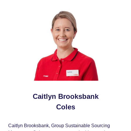
Caitlyn Brooksbank
Coles
Caitlyn Brooksbank, Group Sustainable Sourcing