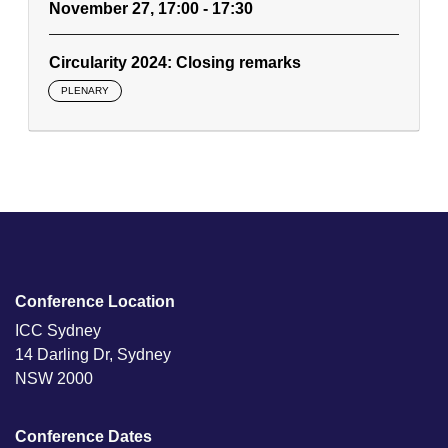
November 27, 17:00 - 17:30
Circularity 2024: Closing remarks
PLENARY
Conference Location
ICC Sydney
14 Darling Dr, Sydney
NSW 2000
Conference Dates