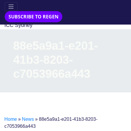
23-24 Jul 2025
SUBSCRIBE TO REGEN
ICC Sydney
88e5a9a1-e201-
41b3-8203-
c7053966a443
Home
»
News
»
88e5a9a1-e201-41b3-8203-
c7053966a443