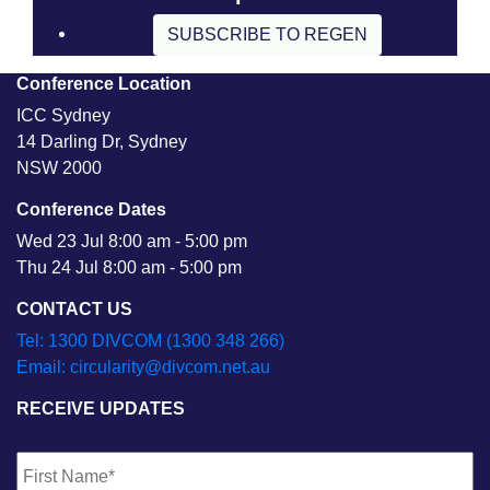
SUBSCRIBE TO REGEN
Conference Location
ICC Sydney
14 Darling Dr, Sydney
NSW 2000
Conference Dates
Wed 23 Jul 8:00 am - 5:00 pm
Thu 24 Jul 8:00 am - 5:00 pm
CONTACT US
Tel: 1300 DIVCOM (1300 348 266)
Email: circularity@divcom.net.au
RECEIVE UPDATES
Name
*
Fi