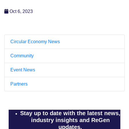
Oct 6, 2023
Circular Economy News
Community
Event News
Partners
Stay up to date with the latest news,
industry insights and ReGen
updates.