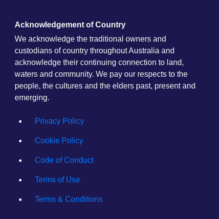
Acknowledgement of Country
We acknowledge the traditional owners and
custodians of country throughout Australia and
acknowledge their continuing connection to land,
waters and community. We pay our respects to the
people, the cultures and the elders past, present and
emerging.
Privacy Policy
Cookie Policy
Code of Conduct
Terms of Use
Terms & Conditions