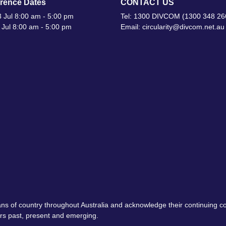
rence Dates
CONTACT US
 Jul 8:00 am - 5:00 pm
Tel: 1300 DIVCOM (1300 348 26
 Jul 8:00 am - 5:00 pm
Email: circularity@divcom.net.au
ns of country throughout Australia and acknowledge their continuing 
ers past, present and emerging.