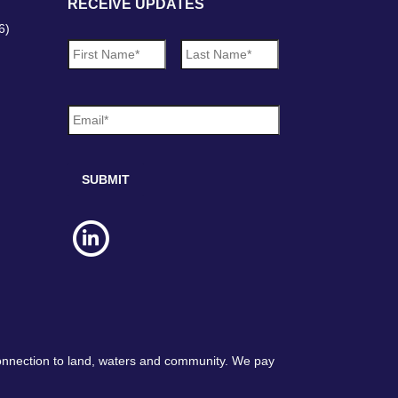
RECEIVE UPDATES
6)
N
First
Last
a
m
e
E
*
m
a
i
l
*
connection to land, waters and community. We pay