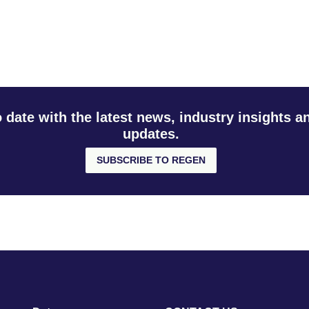
o date with the latest news, industry insights 
updates.
SUBSCRIBE TO REGEN