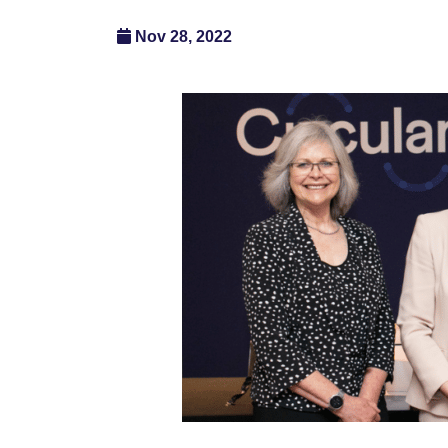
Nov 28, 2022