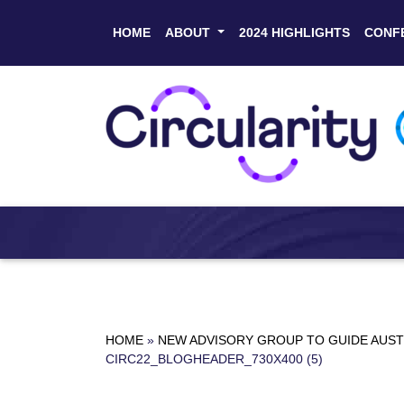
HOME
ABOUT
2024 HIGHLIGHTS
CONF
HOME
»
NEW ADVISORY GROUP TO GUIDE AUST
CIRC22_BLOGHEADER_730X400 (5)