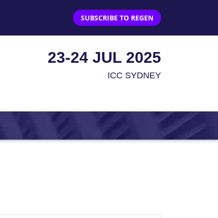
SUBSCRIBE TO REGEN
23-24 JUL 2025
ICC SYDNEY