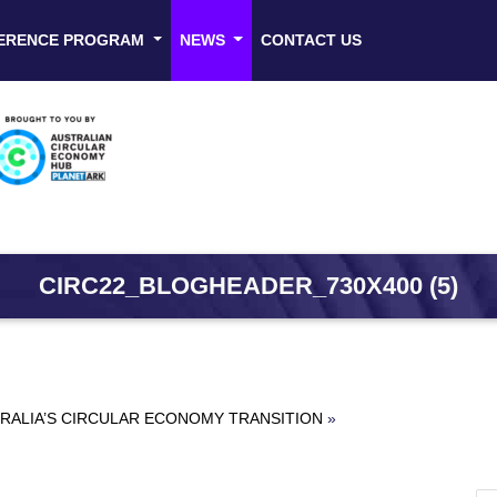
ERENCE PROGRAM
NEWS
CONTACT US
CIRC22_BLOGHEADER_730X400 (5)
RALIA’S CIRCULAR ECONOMY TRANSITION
»