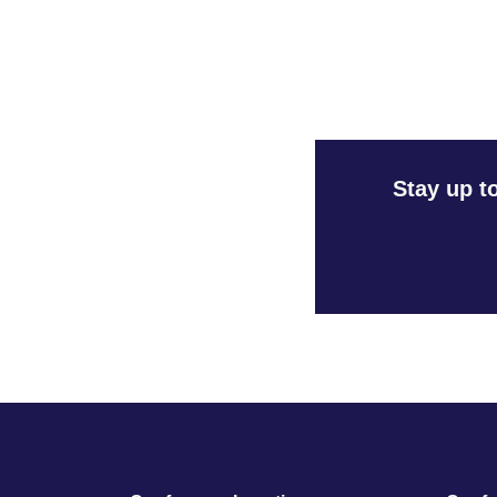
Stay up t