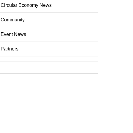
Circular Economy News
Community
Event News
Partners