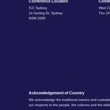
Conference Location
Confe
ICC Sydney
Wed 23
14 Darling Dr, Sydney
Thu 24
NSW 2000
Acknowledgement of Country
We acknowledge the traditional owners and custodia
our respects to the people, the cultures and the eld